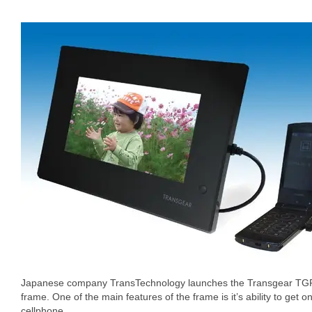
Japanese company TransTechnology launches the Transgear TGP-
frame. One of the main features of the frame is it’s ability to get o
cellphone.