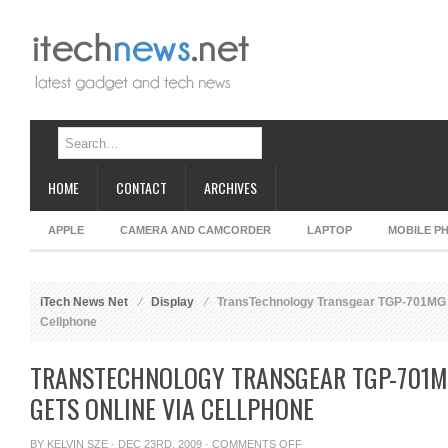
HOME
CONTACT
ARCHIVES
APPLE
CAMERA AND CAMCORDER
LAPTOP
MOBILE P
iTech News Net
Display
TransTechnology Transgear TGP-701MG Di
Cellphone
TRANSTECHNOLOGY TRANSGEAR TGP-701M
GETS ONLINE VIA CELLPHONE
ON
BY
KELVIN SZE
· DEC 23RD, 2009 ·
COMMENTS OFF