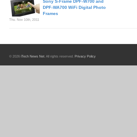
Sony S-Frame DPF-W700 and
DPF-WA700 WiFi Digital Photo
Frames
Thu. Nov 10th, 2011
© 2026
iTech News Net
. All rights reserved.
Privacy Policy