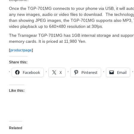
Once the TGP-701MG connects to your phone via USB, it will autom
any new images, audio or video files to download. The technology
than showing JPEG images, the TGP-701MG supports also MP3,
video playback up to 640×480 resolution at 30fps.
The Transgear TGP-701MG has 1GB internal storage and supp
memory cards. It is priced at 11,980 Yen.
[
productpage
]
Share this:
Facebook
X
Pinterest
Email
Like this:
Related