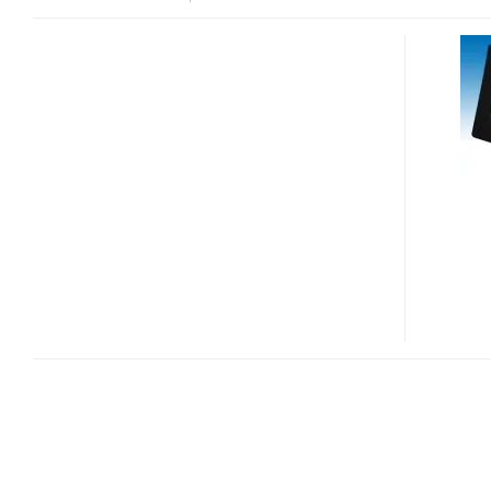
TRANSTECHNOLOGY
TRANSGEAR
TGP-
701MG
DIGITAL
FRAME
GETS
ONLINE
VIA
CELLPHONE