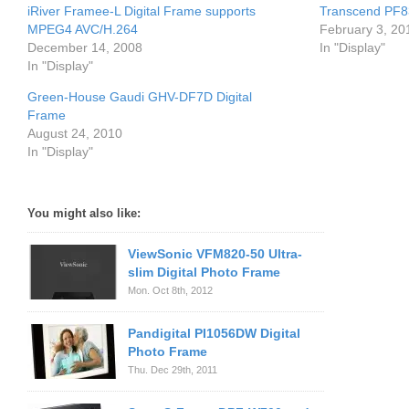
iRiver Framee-L Digital Frame supports
Transcend PF83
MPEG4 AVC/H.264
February 3, 20
December 14, 2008
In "Display"
In "Display"
Green-House Gaudi GHV-DF7D Digital
Frame
August 24, 2010
In "Display"
You might also like:
ViewSonic VFM820-50 Ultra-
slim Digital Photo Frame
Mon. Oct 8th, 2012
Pandigital PI1056DW Digital
Photo Frame
Thu. Dec 29th, 2011