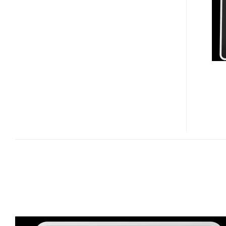
WIFI
DIGITAL
FRAME