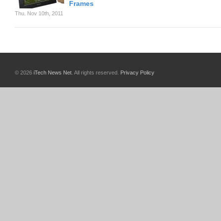
Frames
Thu. Nov 10th, 2011
© 2026
iTech News Net
. All rights reserved.
Privacy Policy