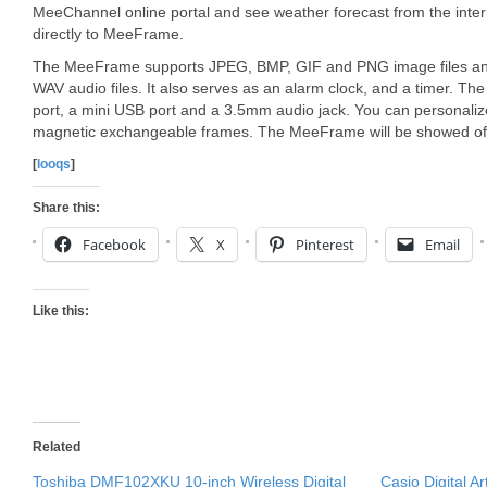
MeeChannel online portal and see weather forecast from the inter
directly to MeeFrame.
The MeeFrame supports JPEG, BMP, GIF and PNG image files an
WAV audio files. It also serves as an alarm clock, and a timer. T
port, a mini USB port and a 3.5mm audio jack. You can personal
magnetic exchangeable frames. The MeeFrame will be showed off
[
looqs
]
Share this:
Facebook
X
Pinterest
Email
Like this:
Related
Toshiba DMF102XKU 10-inch Wireless Digital
Casio Digital A