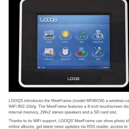
LOOQS introduces the MeeFrame (model MF801W) a wireless-capab
WiFi 802.11b/g. The MeeFrame features a 8-inch touchscreen dis
internal memory, 2Wx2 stereo speakers and a SD card slot.
Thanks to its WiFi support, LOOQS’ MeeFrame can show photo sli
online albums, get latest news updates via RSS reader, access to