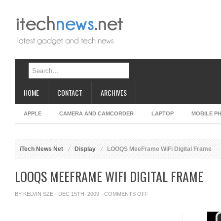
HOME
CONTACT
ARCHIVES
APPLE
CAMERA AND CAMCORDER
LAPTOP
MOBILE P
iTech News Net
Display
LOOQS MeeFrame WiFi Digital Frame
LOOQS MEEFRAME WIFI DIGITAL FRAME
ON
BY
KELVIN SZE
· DEC 15TH, 2009 ·
COMMENTS OFF
LOOQS
MEEFRAME