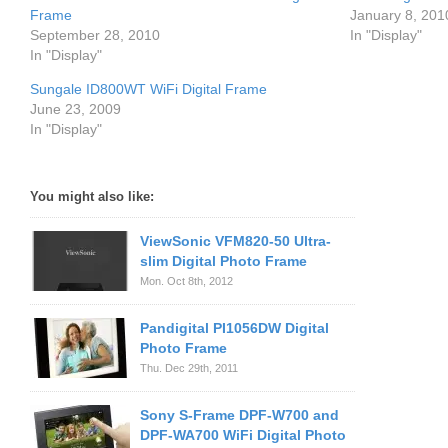
Frame
January 8, 201
September 28, 2010
In "Display"
In "Display"
Sungale ID800WT WiFi Digital Frame
June 23, 2009
In "Display"
You might also like:
ViewSonic VFM820-50 Ultra-
slim Digital Photo Frame
Mon. Oct 8th, 2012
Pandigital PI1056DW Digital
Photo Frame
Thu. Dec 29th, 2011
Sony S-Frame DPF-W700 and
DPF-WA700 WiFi Digital Photo