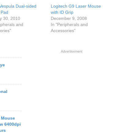
Vespula Dual-sided
Logitech G9 Laser Mouse
 Pad
with ID Grip
y 30, 2010
December 9, 2008
ipherals and
In "Peripherals and
ories"
Accessories"
Advertisement
Eye
onal
g Mouse
ew 6400dpi
urs