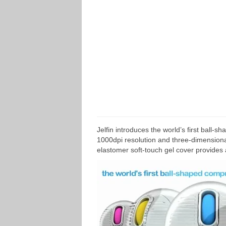
Jelfin introduces the world’s first ball
1000dpi resolution and three-dimensional
elastomer soft-touch gel cover provides 