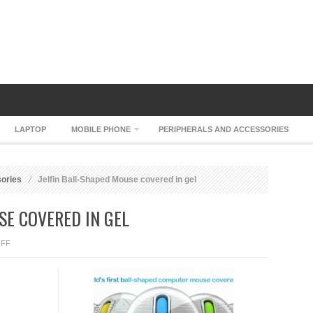
LAPTOP
MOBILE PHONE
PERIPHERALS AND ACCESSORIES
sories
Jelfin Ball-Shaped Mouse covered in gel
SE COVERED IN GEL
ON
FF
JELFIN
BALL-
SHAPED
MOUSE
COVERED