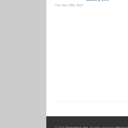
Thu. Nov 29th, 2012
© 2026
iTech News Net
. All rights reserved.
Privacy 