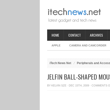
HOME
CONTACT
ARCHIVES
APPLE
CAMERA AND CAMCORDER
iTech News Net
Peripherals and Acces
JELFIN BALL-SHAPED MOU
BY
KELVIN SZE
· DEC 15TH, 2009 ·
COMMENTS O