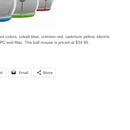
rant colors, cobalt blue, crimson red, cadmium yellow, electric
h PC and Mac. The ball mouse is priced at $34.95.
st
Email
More