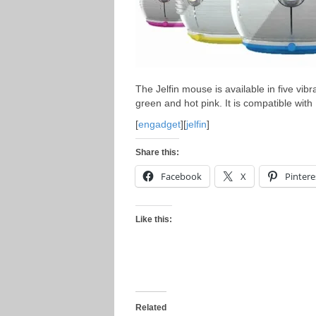
The Jelfin mouse is available in five vib
green and hot pink. It is compatible wit
[
engadget
][
jelfin
]
Share this:
Facebook
X
Pintere
Like this:
Related