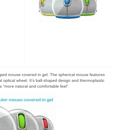
IN
GEL
-shaped mouse covered in gel. The spherical mouse features
 optical wheel. It’s ball-shaped design and thermoplastic
a “more natural and comfortable feel”.