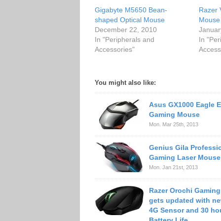
Gigabyte M5650 Bean-
Razer 
shaped Optical Mouse
Mouse
December 22, 2010
Januar
In "Peripherals and
In "Per
Accessories"
Access
You might also like:
Asus GX1000 Eagle 
Gaming Mouse
Mon. Mar 25th, 2013
Genius Gila Professi
Gaming Laser Mouse
Mon. Jan 21st, 2013
Razer Orochi Gamin
gets updated with n
4G Sensor and 30 ho
Battery Life