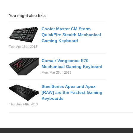
You might also like:
Cooler Master CM Storm
QuickFire Stealth Mechanical
Gaming Keyboard
Tue. Apr 16th, 2013
Corsair Vengeance K70
Mechanical Gaming Keyboard
Mon. Mar 25th, 2013
SteelSeries Apex and Apex
[RAW] are the Fastest Gaming
Keyboards
Thu. Jan 24th, 2013