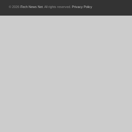
© 2026
iTech News Net
. All rights reserved.
Privacy Policy