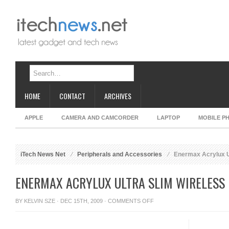
HOME
CONTACT
ARCHIVES
APPLE
CAMERA AND CAMCORDER
LAPTOP
MOBILE P
iTech News Net
Peripherals and Accessories
Enermax Acrylux U
ENERMAX ACRYLUX ULTRA SLIM WIRELESS
ON
BY
KELVIN SZE
· DEC 15TH, 2009 ·
COMMENTS OFF
ENERMAX
ACRYLUX