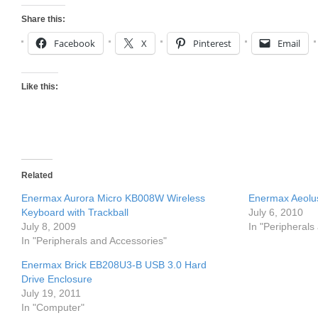
Share this:
Facebook
X
Pinterest
Email
Like this:
Related
Enermax Aurora Micro KB008W Wireless
Enermax Aeolu
Keyboard with Trackball
July 6, 2010
July 8, 2009
In "Peripherals
In "Peripherals and Accessories"
Enermax Brick EB208U3-B USB 3.0 Hard
Drive Enclosure
July 19, 2011
In "Computer"