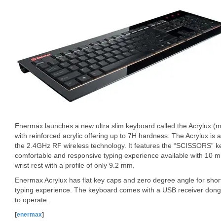
Enermax launches a new ultra slim keyboard called the Acrylux (m
with reinforced acrylic offering up to 7H hardness. The Acrylux is 
the 2.4GHz RF wireless technology. It features the “SCISSORS” ke
comfortable and responsive typing experience available with 10 mill
wrist rest with a profile of only 9.2 mm.
Enermax Acrylux has flat key caps and zero degree angle for sho
typing experience. The keyboard comes with a USB receiver dongl
to operate.
[
enermax
]