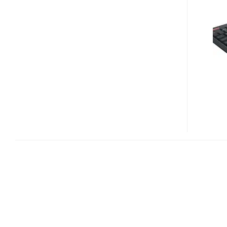
ULTRA
SLIM
WIRELESS
KEYBOARD