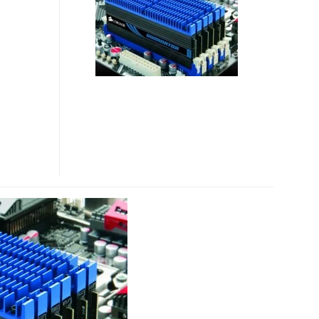
24GB
DDR3
RAM
KIT