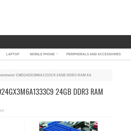
LAPTOP
MOBILE PHONE
PERIPHERALS AND ACCESSORIES
Dominator CMD24GX3M6A1333C9 24GB DDR3 RAM Kit
D24GX3M6A1333C9 24GB DDR3 RAM
ON
FF
CORSAIR
DOMINATOR
CMD24GX3M6A1333C9