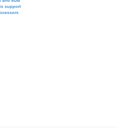
B and 8GB
s support
rocessors