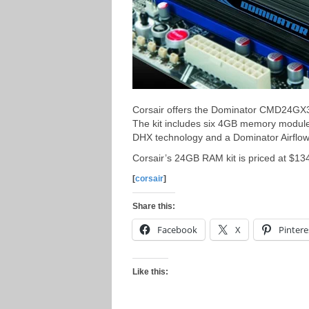
Corsair offers the Dominator CMD24G
The kit includes six 4GB memory module
DHX technology and a Dominator Airflo
Corsair’s 24GB RAM kit is priced at $13
[
corsair
]
Share this:
Facebook
X
Pintere
Like this: