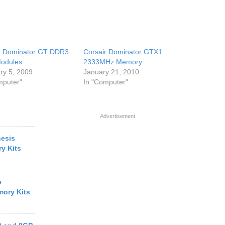
r Dominator GT DDR3
Corsair Dominator GTX1
odules
2333MHz Memory
ry 5, 2009
January 21, 2010
mputer"
In "Computer"
Advertisement
esis
y Kits
e
ory Kits