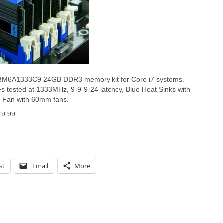
X3M6A1333C9 24GB DDR3 memory kit for Core i7 systems.
s tested at 1333MHz, 9-9-9-24 latency, Blue Heat Sinks with
w Fan with 60mm fans.
49.99.
st
Email
More