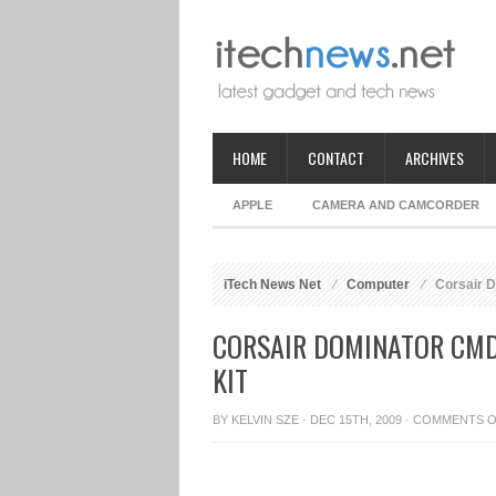
HOME
CONTACT
ARCHIVES
APPLE
CAMERA AND CAMCORDER
iTech News Net
Computer
Corsair 
CORSAIR DOMINATOR CM
KIT
BY
KELVIN SZE
· DEC 15TH, 2009 ·
COMMENTS O