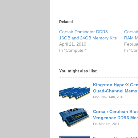
Related
Corsair Dominator DDR3
Corsai
16GB and 24GB Memory Kits
RAM M
April 21, 2010
Februa
In "Computer"
In "Co
You might also like:
Kingston HyperX Gen
Quad-Channel Memor
Mon. Nov 14th, 2011
Corsair Cerulean Blu
Vengeance DDR3 Mem
Fri. Mar 4th, 2011