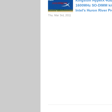
Kingston HyperX 4G
1600MHz SO-DIMM kit
Intel’s Huron River P
Thu. Mar 3rd, 2011