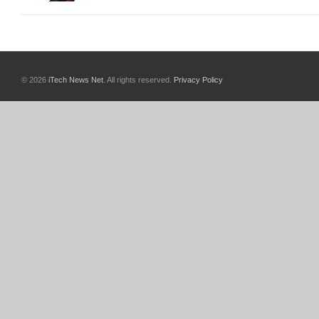
© 2026
iTech News Net
. All rights reserved.
Privacy Policy