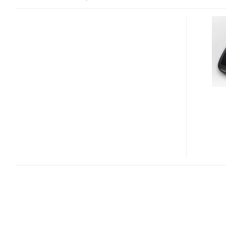
LOGITECH
PERFORMANCE
MOUSE
M950
AND
ANYWHERE
MOUSE
M905