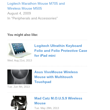
Logitech Marathon Mouse M705 and
Wireless Mouse M505
August 4, 2009
In "Peripherals and Accessories"
You might also like:
Logitech Ultrathin Keyboard
Folio and Folio Protective Case
for iPad mini
Wed. Aug 21st, 2013
Asus VivoMouse Wireless
Mouse with Multitouch
Touchpad
Tue. Jun 4th, 2013
Mad Catz M.O.U.S.9 Wireless
Mouse
Tue. May 28th, 2013