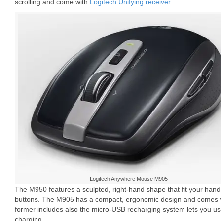
scrolling and come with
Logitech Unifying receiver
.
Logitech Anywhere Mouse M905
The M950 features a sculpted, right-hand shape that fit your han
buttons. The M905 has a compact, ergonomic design and comes w
former includes also the micro-USB recharging system lets you u
charging.