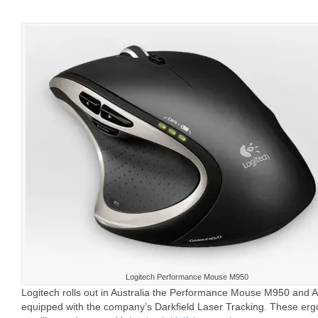
Logitech Performance Mouse M950
Logitech rolls out in Australia the Performance Mouse M950 an
equipped with the company’s Darkfield Laser Tracking. These erg