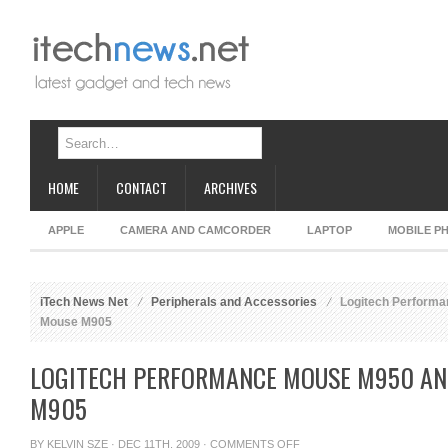
HOME
CONTACT
ARCHIVES
APPLE
CAMERA AND CAMCORDER
LAPTOP
MOBILE P
iTech News Net
Peripherals and Accessories
Logitech Perform
Mouse M905
LOGITECH PERFORMANCE MOUSE M950 A
M905
ON
BY
KELVIN SZE
· DEC 11TH, 2009 ·
COMMENTS OFF