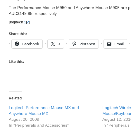
The Performance Mouse M950 and Anywhere Mouse M905 are pr
AUD$149.95, respectively.
[logitech
1
|
2
]
Share this:
Facebook
X
Pinterest
Email
Like this:
Related
Logitech Performance Mouse MX and
Logitech Wire
Anywhere Mouse MX
Mouse/Keyboa
August 20, 2009
August 12, 201
In "Peripherals and Accessories"
In "Peripherals