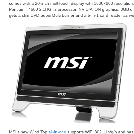
comes with a 20-inch multitouch display with 1600×900 resolution
Pentium T4500 2.1HGHz processor, NVIDIA ION graphics, 3GB of
gets a slim DVD SuperMulti burner and a 6-in-1 card reader as wel
MSI’s new Wind Top
all-in-one
supports WiFi 802.11b/g/n and has