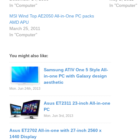
In "Computer"
In "Computer"
MSI Wind Top AE2050 All-in-One PC packs
AMD APU
March 25, 2011
In "Computer"
You might also like:
Samsung ATIV One 5 Style All-
in-one PC with Galaxy design
aesthetic
Mon. Jun 24th, 2013
Asus ET2311 23-inch All-in-one
PC
Mon. Jun 3rd, 2013
Asus ET2702 All-in-one with 27-inch 2560 x
1440 Display