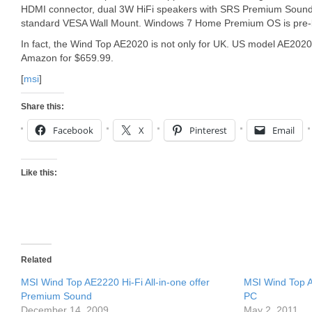
HDMI connector, dual 3W HiFi speakers with SRS Premium Sound 
standard VESA Wall Mount. Windows 7 Home Premium OS is pre-
In fact, the Wind Top AE2020 is not only for UK. US model AE20
Amazon for $659.99.
[
msi
]
Share this:
Facebook
X
Pinterest
Email
Like this:
Related
MSI Wind Top AE2220 Hi-Fi All-in-one offer
MSI Wind Top A
Premium Sound
PC
December 14, 2009
May 2, 2011