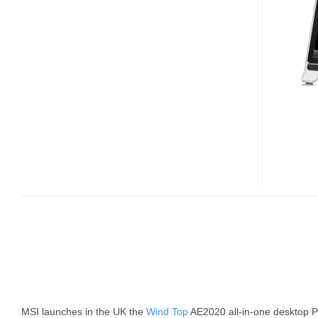
MSI launches in the UK the
Wind Top
AE2020 all-in-one desktop PC