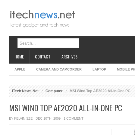
HOME
CONTACT
ARCHIVES
APPLE
CAMERA AND CAMCORDER
LAPTOP
MOBILE P
iTech News Net
Computer
MSI Wind Top AE2020 All-in-One PC
MSI WIND TOP AE2020 ALL-IN-ONE PC
BY
KELVIN SZE
· DEC 10TH, 2009 ·
1 COMMENT