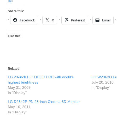
[
lg
]
Share this:
Facebook
X
Pinterest
Email
Like this:
Related
LG 23-inch Full HD 3D LCD with world’s
LG W2363D Ful
highest brightness
July 20, 2010
May 31, 2009
In "Display"
In "Display"
LG D2342P-PN 23-inch Cinema 3D Monitor
May 16, 2011
In "Display"