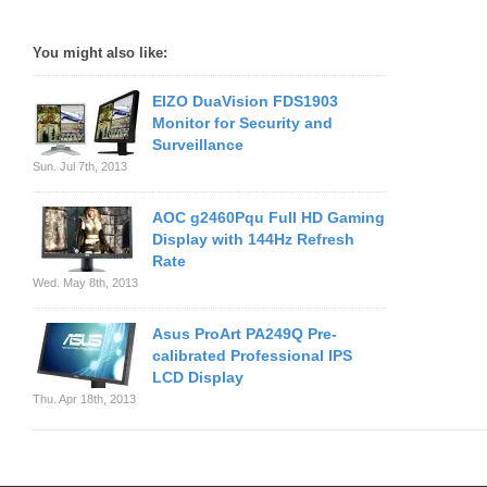
You might also like:
EIZO DuaVision FDS1903
Monitor for Security and
Surveillance
Sun. Jul 7th, 2013
AOC g2460Pqu Full HD Gaming
Display with 144Hz Refresh
Rate
Wed. May 8th, 2013
Asus ProArt PA249Q Pre-
calibrated Professional IPS
LCD Display
Thu. Apr 18th, 2013