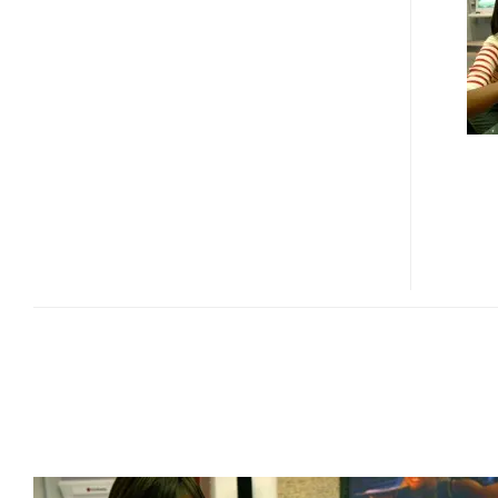
LAUNCH
FULL
HD
3D
LCD
DISPLAY