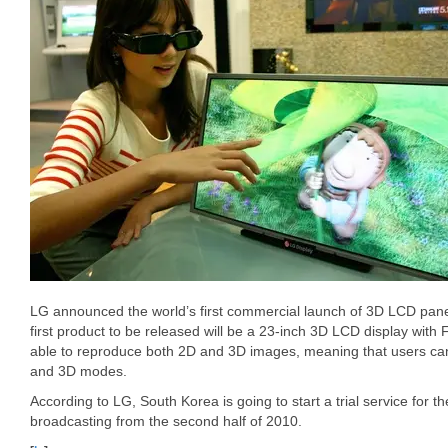
LG announced the world’s first commercial launch of 3D LCD panel
first product to be released will be a 23-inch 3D LCD display with F
able to reproduce both 2D and 3D images, meaning that users can
and 3D modes.
According to LG, South Korea is going to start a trial service for the
broadcasting from the second half of 2010.