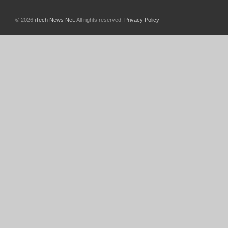
© 2026
iTech News Net
. All rights reserved.
Privacy Policy