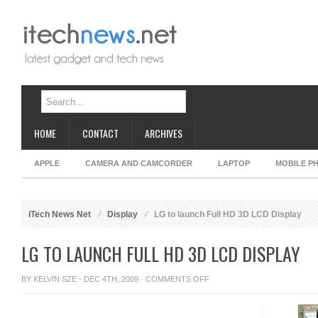
HOME
CONTACT
ARCHIVES
APPLE
CAMERA AND CAMCORDER
LAPTOP
MOBILE P
iTech News Net
Display
LG to launch Full HD 3D LCD Display
LG TO LAUNCH FULL HD 3D LCD DISPLAY
ON
BY
KELVIN SZE
· DEC 4TH, 2009 ·
COMMENTS OFF
LG
TO