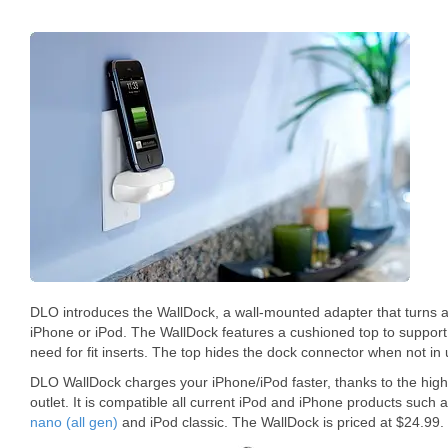
DLO introduces the WallDock, a wall-mounted adapter that turns an
iPhone or iPod. The WallDock features a cushioned top to support
need for fit inserts. The top hides the dock connector when not in 
DLO WallDock charges your iPhone/iPod faster, thanks to the hig
outlet. It is compatible all current iPod and iPhone products suc
nano (all gen)
and iPod classic. The WallDock is priced at $24.99.