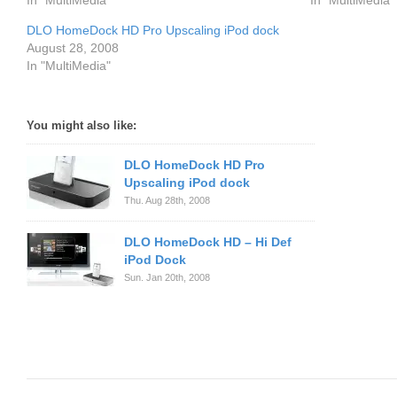
In "MultiMedia"
In "MultiMedia"
DLO HomeDock HD Pro Upscaling iPod dock
August 28, 2008
In "MultiMedia"
You might also like:
DLO HomeDock HD Pro
Upscaling iPod dock
Thu. Aug 28th, 2008
DLO HomeDock HD – Hi Def
iPod Dock
Sun. Jan 20th, 2008