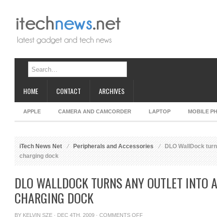
HOME
CONTACT
ARCHIVES
APPLE
CAMERA AND CAMCORDER
LAPTOP
MOBILE P
iTech News Net
Peripherals and Accessories
DLO WallDock turns
charging dock
DLO WALLDOCK TURNS ANY OUTLET INTO A
CHARGING DOCK
ON
BY
KELVIN SZE
· DEC 4TH, 2009 ·
COMMENTS OFF