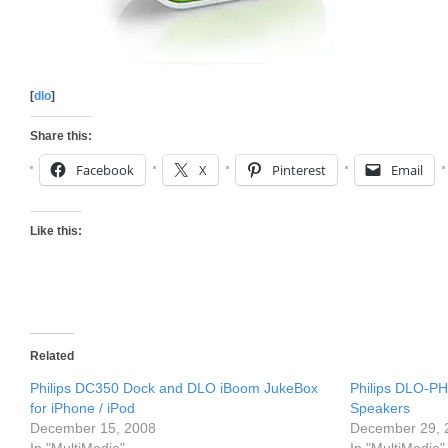
[
dlo
]
Share this:
Facebook
X
Pinterest
Email
Like this:
Related
Philips DC350 Dock and DLO iBoom JukeBox
Philips DLO-PH
for iPhone / iPod
Speakers
December 15, 2008
December 29, 