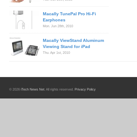
Macally TunePal Pro Hi-Fi
Earphones
Mon. Jun 28th, 2010
Macally ViewStand Aluminum
Viewing Stand for iPad
Thu. Apr 1st, 2010
© 2026
iTech News Net
. All rights reserved.
Privacy Policy