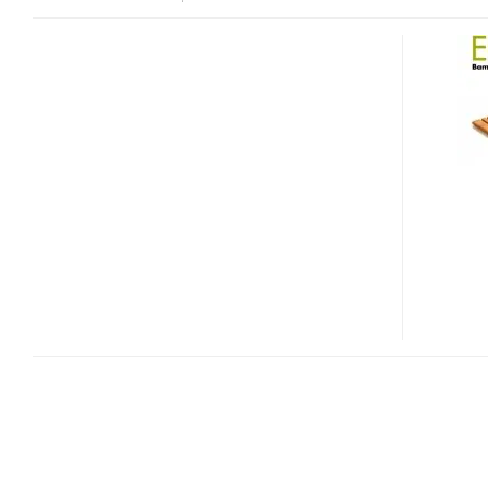
MACALLY
ECOFAN
AND
ECOFANPRO
BAMBOO
NOTEBOOK
COOLING
STANDS