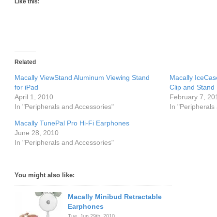
Like this:
Related
Macally ViewStand Aluminum Viewing Stand
Macally IceCas
for iPad
Clip and Stand
April 1, 2010
February 7, 20
In "Peripherals and Accessories"
In "Peripherals
Macally TunePal Pro Hi-Fi Earphones
June 28, 2010
In "Peripherals and Accessories"
You might also like:
Macally Minibud Retractable
Earphones
Tue. Jun 29th, 2010