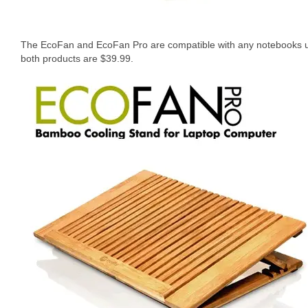
The EcoFan and EcoFan Pro are compatible with any notebooks und
both products are $39.99.