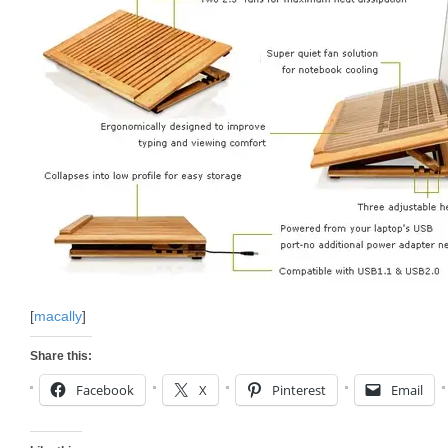
[
macally
]
Share this:
Facebook
X
Pinterest
Email