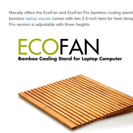
Macally offers the EcoFan and EcoFan Pro bamboo cooling stand
bamboo
laptop stands
comes with two 2.5-inch fans for heat diss
Pro version is adjustable with three heights.