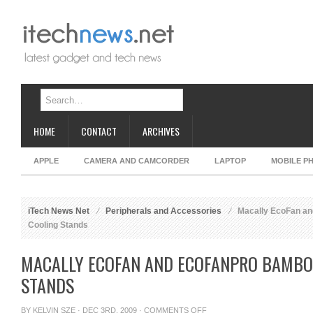
HOME
CONTACT
ARCHIVES
APPLE
CAMERA AND CAMCORDER
LAPTOP
MOBILE P
iTech News Net
Peripherals and Accessories
Macally EcoFan a
Cooling Stands
MACALLY ECOFAN AND ECOFANPRO BAMBO
STANDS
ON
BY
KELVIN SZE
· DEC 3RD, 2009 ·
COMMENTS OFF