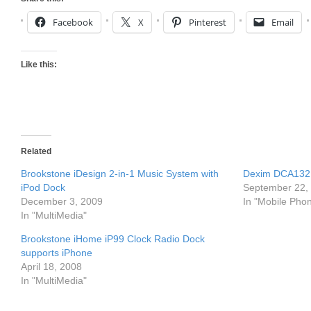
Facebook
X
Pinterest
Email
Like this:
Related
Brookstone iDesign 2-in-1 Music System with
Dexim DCA132 
iPod Dock
September 22,
December 3, 2009
In "Mobile Pho
In "MultiMedia"
Brookstone iHome iP99 Clock Radio Dock
supports iPhone
April 18, 2008
In "MultiMedia"