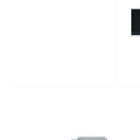
FLIP
SPEAKER
DOCK
FOR
IPHONE/IPOD