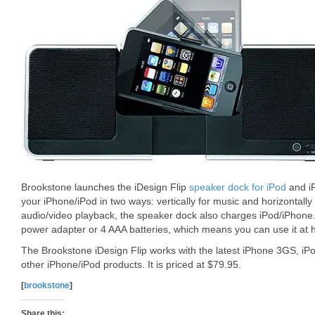
Brookstone launches the iDesign Flip
speaker dock for iPod
and iP
your iPhone/iPod in two ways: vertically for music and horizontall
audio/video playback, the speaker dock also charges iPod/iPhone.
power adapter or 4 AAA batteries, which means you can use it at 
The Brookstone iDesign Flip works with the latest iPhone 3GS, i
other iPhone/iPod products. It is priced at $79.95.
[
brookstone
]
Share this: