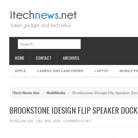
HOME
CONTACT
ARCHIVES
APPLE
CAMERA AND CAMCORDER
LAPTOP
MOBILE P
iTech News Net
MultiMedia
Brookstone iDesign Flip Speaker Dock
BROOKSTONE IDESIGN FLIP SPEAKER DOCK
ON
BY
KELVIN SZE
· DEC 3RD, 2009 ·
COMMENTS OFF
BROOKSTONE
IDESIGN