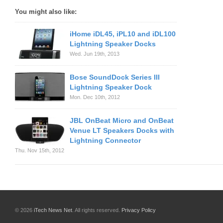
You might also like:
iHome iDL45, iPL10 and iDL100
Lightning Speaker Docks
Wed. Jun 19th, 2013
Bose SoundDock Series III
Lightning Speaker Dock
Mon. Dec 10th, 2012
JBL OnBeat Micro and OnBeat
Venue LT Speakers Docks with
Lightning Connector
Thu. Nov 15th, 2012
© 2026
iTech News Net
. All rights reserved.
Privacy Policy