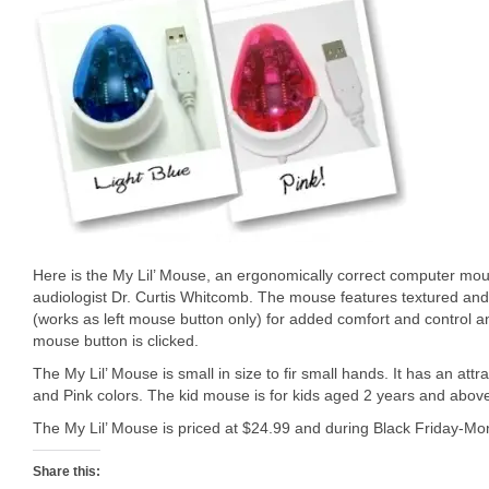
Here is the My Lil’ Mouse, an ergonomically correct computer mou
audiologist Dr. Curtis Whitcomb. The mouse features textured an
(works as left mouse button only) for added comfort and control a
mouse button is clicked.
The My Lil’ Mouse is small in size to fir small hands. It has an att
and Pink colors. The kid mouse is for kids aged 2 years and abov
The My Lil’ Mouse is priced at $24.99 and during Black Friday-Mo
Share this: