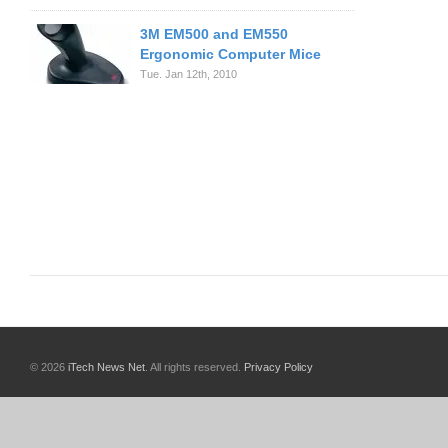
3M EM500 and EM550
Ergonomic Computer Mice
Tue. Jan 12th, 2010
© 2026
iTech News Net
. All rights reserved.
Privacy Policy