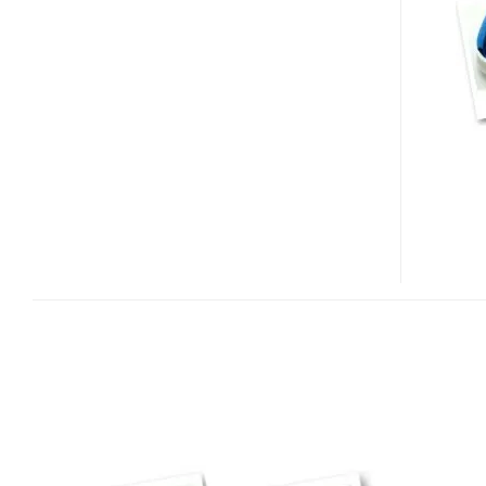
MOUSE
–
COMPUTER
MOUSE
FOR
KIDS