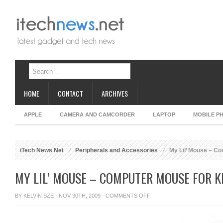
HOME
CONTACT
ARCHIVES
APPLE
CAMERA AND CAMCORDER
LAPTOP
MOBILE P
iTech News Net
Peripherals and Accessories
My Lil’ Mouse – Co
MY LIL’ MOUSE – COMPUTER MOUSE FOR K
ON
BY
KELVIN SZE
· NOV 30TH, 2009 ·
COMMENTS OFF
MY
LIL’