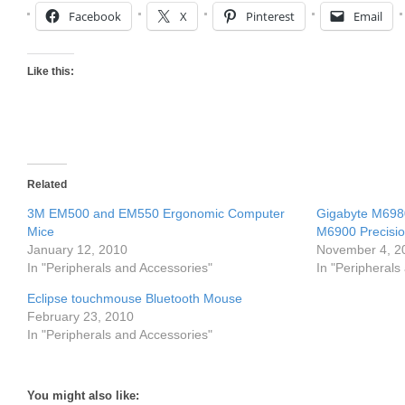
Facebook
X
Pinterest
Email
Like this:
Related
3M EM500 and EM550 Ergonomic Computer
Gigabyte M698
Mice
M6900 Precisi
January 12, 2010
November 4, 2
In "Peripherals and Accessories"
In "Peripherals
Eclipse touchmouse Bluetooth Mouse
February 23, 2010
In "Peripherals and Accessories"
You might also like: