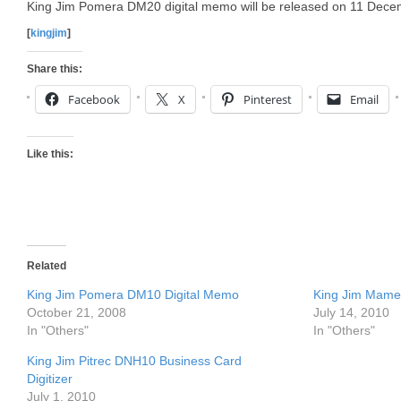
King Jim Pomera DM20 digital memo will be released on 11 Dece
[
kingjim
]
Share this:
Facebook
X
Pinterest
Email
Like this:
Related
King Jim Pomera DM10 Digital Memo
King Jim Mame
October 21, 2008
July 14, 2010
In "Others"
In "Others"
King Jim Pitrec DNH10 Business Card
Digitizer
July 1, 2010