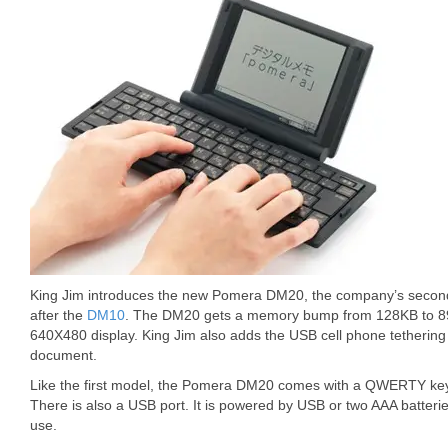
King Jim introduces the new Pomera DM20, the company’s secon
after the
DM10
. The DM20 gets a memory bump from 128KB to 8
640X480 display. King Jim also adds the USB cell phone tethering 
document.
Like the first model, the Pomera DM20 comes with a QWERTY key
There is also a USB port. It is powered by USB or two AAA batterie
use.