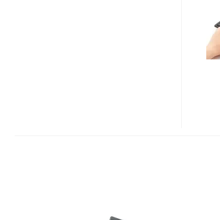
POMERA
DM20
DIGITAL
MEMO