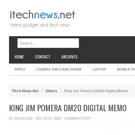
HOME
CONTACT
ARCHIVES
APPLE
CAMERA AND CAMCORDER
LAPTOP
MOBILE P
iTech News Net
Others
King Jim Pomera DM20 Digital Memo
KING JIM POMERA DM20 DIGITAL MEMO
ON
BY
KELVIN SZE
· NOV 25TH, 2009 ·
COMMENTS OFF
KING
JIM