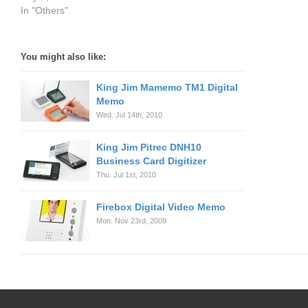
In "Others"
You might also like:
King Jim Mamemo TM1 Digital
Memo
Wed. Jul 14th, 2010
King Jim Pitrec DNH10
Business Card Digitizer
Thu. Jul 1st, 2010
Firebox Digital Video Memo
Mon. Nov 23rd, 2009