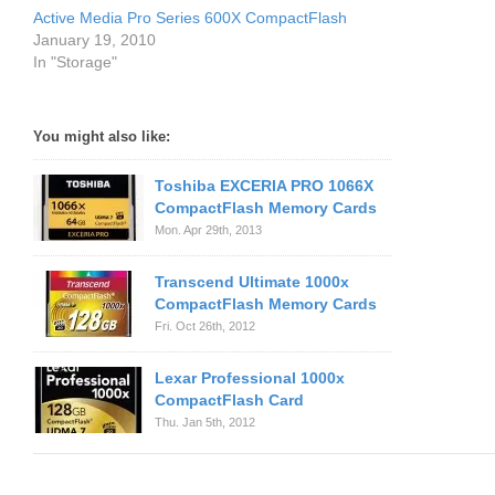
Active Media Pro Series 600X CompactFlash
January 19, 2010
In "Storage"
You might also like:
Toshiba EXCERIA PRO 1066X
CompactFlash Memory Cards
Mon. Apr 29th, 2013
Transcend Ultimate 1000x
CompactFlash Memory Cards
Fri. Oct 26th, 2012
Lexar Professional 1000x
CompactFlash Card
Thu. Jan 5th, 2012