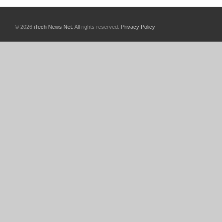
© 2026
iTech News Net
. All rights reserved.
Privacy Policy