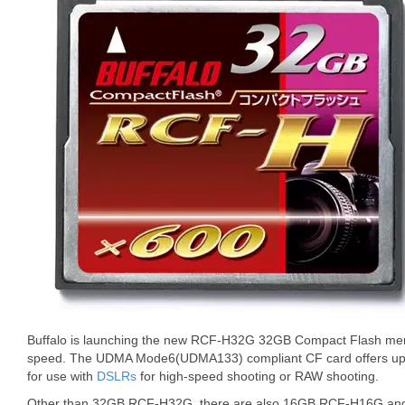
Buffalo is launching the new RCF-H32G 32GB Compact Flash mem
speed. The UDMA Mode6(UDMA133) compliant CF card offers up to
for use with
DSLRs
for high-speed shooting or RAW shooting.
Other than 32GB RCF-H32G, there are also 16GB RCF-H16G an