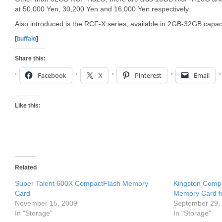
at 50,000 Yen, 30,200 Yen and 16,000 Yen respectively.
Also introduced is the RCF-X series, available in 2GB-32GB capaci
[
buffalo
]
Share this:
Facebook
X
Pinterest
Email
Like this:
Related
Super Talent 600X CompactFlash Memory
Kingston Compa
Card
Memory Card f
November 15, 2009
September 29,
In "Storage"
In "Storage"