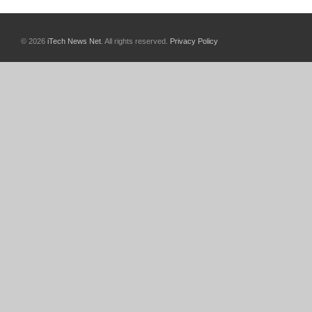
© 2026
iTech News Net
. All rights reserved.
Privacy Policy