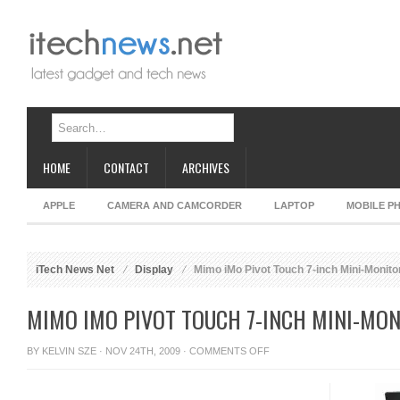
HOME
CONTACT
ARCHIVES
APPLE
CAMERA AND CAMCORDER
LAPTOP
MOBILE P
iTech News Net
Display
Mimo iMo Pivot Touch 7-inch Mini-Monito
MIMO IMO PIVOT TOUCH 7-INCH MINI-MO
ON
BY
KELVIN SZE
· NOV 24TH, 2009 ·
COMMENTS OFF
MIMO
IMO