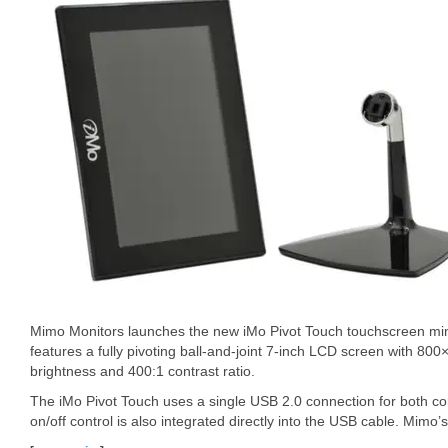
Mimo Monitors launches the new iMo Pivot Touch touchscreen min
features a fully pivoting ball-and-joint 7-inch LCD screen with 80
brightness and 400:1 contrast ratio.
The iMo Pivot Touch uses a single USB 2.0 connection for both c
on/off control is also integrated directly into the USB cable. Mimo’