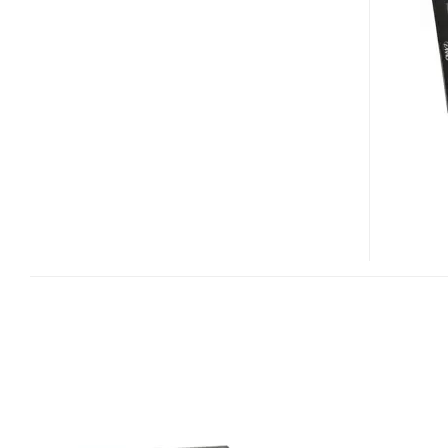
PIVOT
TOUCH
7-
INCH
MINI-
MONITOR