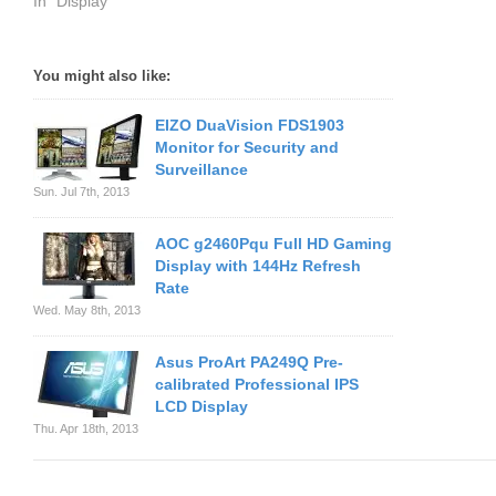
In "Display"
You might also like:
EIZO DuaVision FDS1903
Monitor for Security and
Surveillance
Sun. Jul 7th, 2013
AOC g2460Pqu Full HD Gaming
Display with 144Hz Refresh
Rate
Wed. May 8th, 2013
Asus ProArt PA249Q Pre-
calibrated Professional IPS
LCD Display
Thu. Apr 18th, 2013