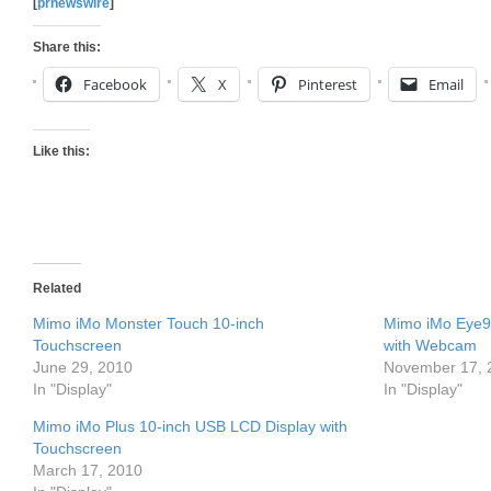
[
prnewswire
]
Share this:
Facebook
X
Pinterest
Email
Like this:
Related
Mimo iMo Monster Touch 10-inch
Mimo iMo Eye9 
Touchscreen
with Webcam
June 29, 2010
November 17, 
In "Display"
In "Display"
Mimo iMo Plus 10-inch USB LCD Display with
Touchscreen
March 17, 2010