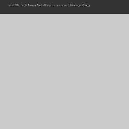
© 2026
iTech News Net
. All rights reserved.
Privacy Policy