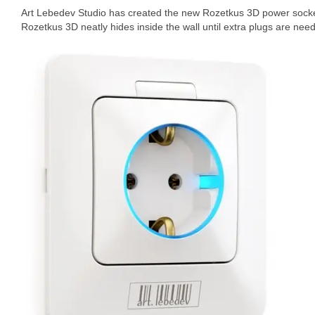
Art Lebedev Studio has created the new Rozetkus 3D power socket 
Rozetkus 3D neatly hides inside the wall until extra plugs are nee