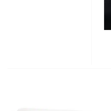
ROZETKUS
3D
POWER
SOCKET