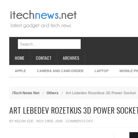
HOME
CONTACT
ARCHIVES
APPLE
CAMERA AND CAMCORDER
LAPTOP
MOBILE P
iTech News Net
Others
Art Lebedev Rozetkus 3D Power Socket
ART LEBEDEV ROZETKUS 3D POWER SOCKE
ON
BY
KELVIN SZE
· NOV 23RD, 2009 ·
COMMENTS OFF
ART
LEBEDEV