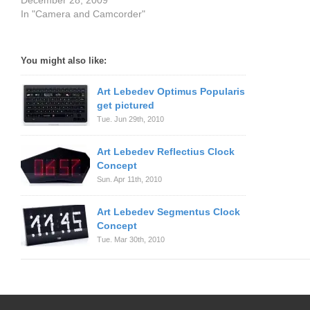
December 28, 2009
In "Camera and Camcorder"
You might also like:
Art Lebedev Optimus Popularis
get pictured
Tue. Jun 29th, 2010
Art Lebedev Reflectius Clock
Concept
Sun. Apr 11th, 2010
Art Lebedev Segmentus Clock
Concept
Tue. Mar 30th, 2010