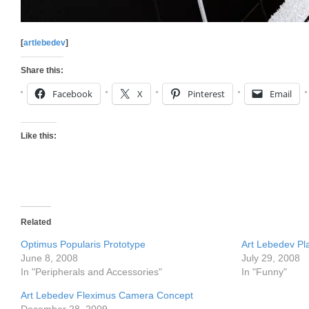
[
artlebedev
]
Share this:
Facebook
X
Pinterest
Email
Like this:
Related
Optimus Popularis Prototype
Art Lebedev Pl
June 8, 2008
July 29, 2008
In "Peripherals and Accessories"
In "Funny"
Art Lebedev Fleximus Camera Concept