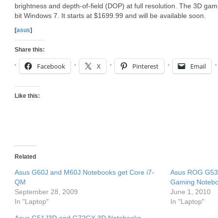
brightness and depth-of-field (DOP) at full resolution. The 3D ga
bit Windows 7. It starts at $1699.99 and will be available soon.
[
asus
]
Share this:
Facebook
X
Pinterest
Email
Like this:
Related
Asus G60J and M60J Notebooks get Core i7-
Asus ROG G53
QM
Gaming Noteb
September 28, 2009
June 1, 2010
In "Laptop"
In "Laptop"