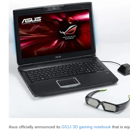
Asus officially announced its
G51J 3D gaming notebook
that is eq