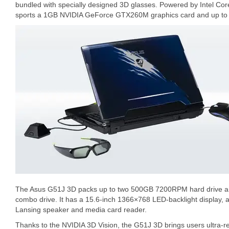
bundled with specially designed 3D glasses. Powered by Intel C
sports a 1GB NVIDIA GeForce GTX260M graphics card and up t
The Asus G51J 3D packs up to two 500GB 7200RPM hard drive and
combo drive. It has a 15.6-inch 1366×768 LED-backlight display, 
Lansing speaker and media card reader.
Thanks to the NVIDIA 3D Vision, the G51J 3D brings users ultra-rea