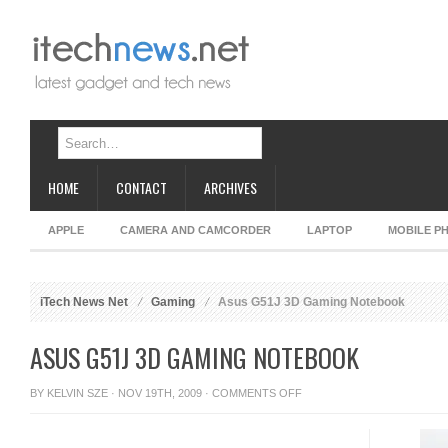
HOME
CONTACT
ARCHIVES
APPLE
CAMERA AND CAMCORDER
LAPTOP
MOBILE P
iTech News Net
Gaming
Asus G51J 3D Gaming Notebook
ASUS G51J 3D GAMING NOTEBOOK
ON
BY
KELVIN SZE
· NOV 19TH, 2009 ·
COMMENTS OFF
ASUS
G51J