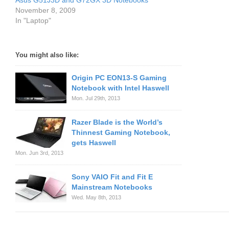
Asus G51J3D and G72GX 3D Notebooks
November 8, 2009
In "Laptop"
You might also like:
Origin PC EON13-S Gaming
Notebook with Intel Haswell
Mon. Jul 29th, 2013
Razer Blade is the World’s
Thinnest Gaming Notebook,
gets Haswell
Mon. Jun 3rd, 2013
Sony VAIO Fit and Fit E
Mainstream Notebooks
Wed. May 8th, 2013