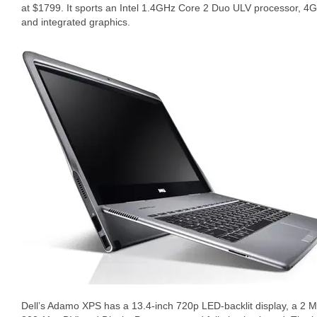
at $1799. It sports an Intel 1.4GHz Core 2 Duo ULV processor,
and integrated graphics.
Dell’s Adamo XPS has a 13.4-inch 720p LED-backlit display, a 2 