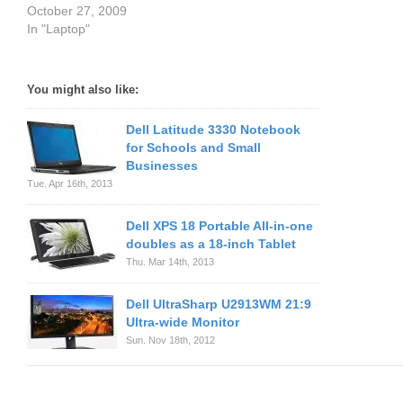
October 27, 2009
In "Laptop"
You might also like:
Dell Latitude 3330 Notebook
for Schools and Small
Businesses
Tue. Apr 16th, 2013
Dell XPS 18 Portable All-in-one
doubles as a 18-inch Tablet
Thu. Mar 14th, 2013
Dell UltraSharp U2913WM 21:9
Ultra-wide Monitor
Sun. Nov 18th, 2012