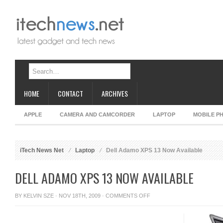
HOME
CONTACT
ARCHIVES
APPLE
CAMERA AND CAMCORDER
LAPTOP
MOBILE P
iTech News Net
Laptop
Dell Adamo XPS 13 Now Available
DELL ADAMO XPS 13 NOW AVAILABLE
ON
BY
KELVIN SZE
· NOV 18TH, 2009 ·
COMMENTS OFF
DELL
ADAMO