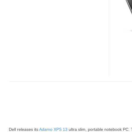
XPS
13
NOW
AVAILABLE
Dell releases its
Adamo XPS 13
ultra slim, portable notebook PC.