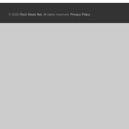
© 2026
iTech News Net
. All rights reserved.
Privacy Policy