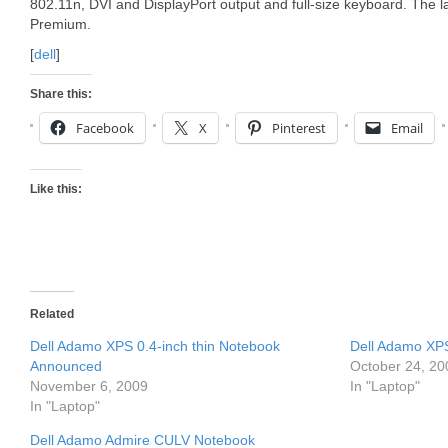
802.11n, DVI and DisplayPort output and full-size keyboard. The
Premium.
[
dell
]
Share this:
Facebook
X
Pinterest
Email
Like this:
Related
Dell Adamo XPS 0.4-inch thin Notebook
Dell Adamo XP
Announced
October 24, 20
November 6, 2009
In "Laptop"
In "Laptop"
Dell Adamo Admire CULV Notebook