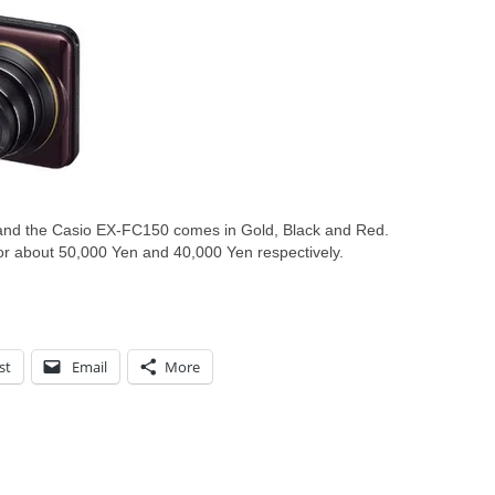
nd the Casio EX-FC150 comes in Gold, Black and Red.
or about 50,000 Yen and 40,000 Yen respectively.
st
Email
More