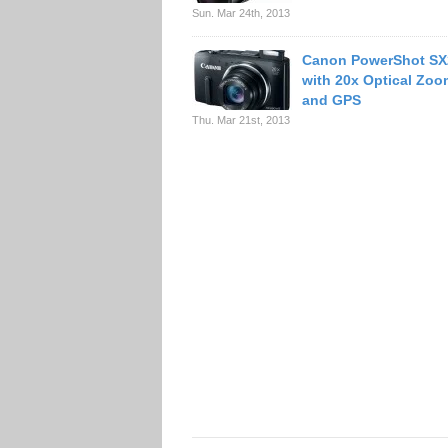
Sun. Mar 24th, 2013
Canon PowerShot SX
with 20x Optical Zoo
and GPS
Thu. Mar 21st, 2013