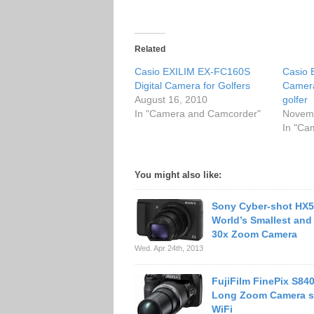
Related
Casio EXILIM EX-FC160S
Casio 
Digital Camera for Golfers
Camera
August 16, 2010
golfer
In "Camera and Camcorder"
Novemb
In "Ca
You might also like:
Sony Cyber-shot HX5
World’s Smallest and
30x Zoom Camera
Wed. Apr 24th, 2013
FujiFilm FinePix S84
Long Zoom Camera s
WiFi