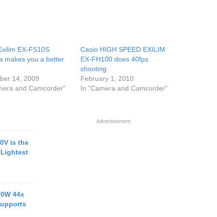
Exilim EX-FS10S
Casio HIGH SPEED EXILIM
 makes you a better
EX-FH100 does 40fps
shooting
er 14, 2009
February 1, 2010
mera and Camcorder"
In "Camera and Camcorder"
Advertisement
0V is the
 Lightest
00W 44x
upports