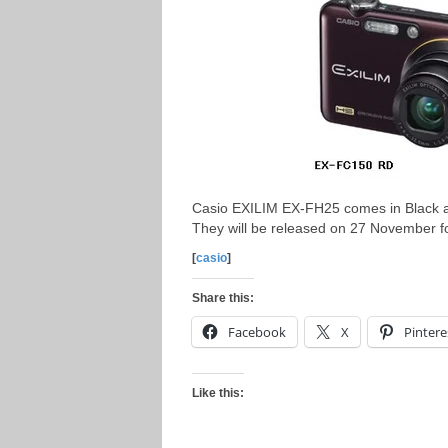
Casio EXILIM EX-FH25 comes in Black a
They will be released on 27 November f
[
casio
]
Share this:
Facebook
X
Pintere
Like this: