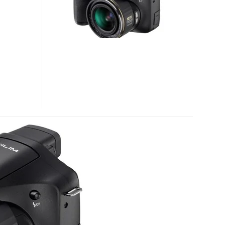
EX-
FC150
HIGH
SPEED
CAMERAS