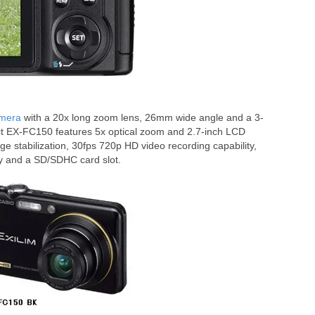
amera
with a 20x long zoom lens, 26mm wide angle and a 3-
t EX-FC150 features 5x optical zoom and 2.7-inch LCD
ge stabilization, 30fps 720p HD video recording capability,
y and a SD/SDHC card slot.