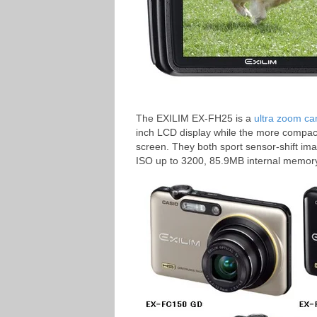
The EXILIM EX-FH25 is a
ultra zoom c
inch LCD display while the more compac
screen. They both sport sensor-shift ima
ISO up to 3200, 85.9MB internal memor