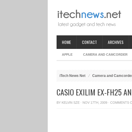
HOME
CONTACT
ARCHIVES
APPLE
CAMERA AND CAMCORDER
iTech News Net
Camera and Camcorde
CASIO EXILIM EX-FH25 A
BY
KELVIN SZE
· NOV 17TH, 2009 ·
COMMENTS 