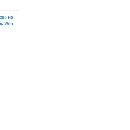
280 HS
m, WiFi