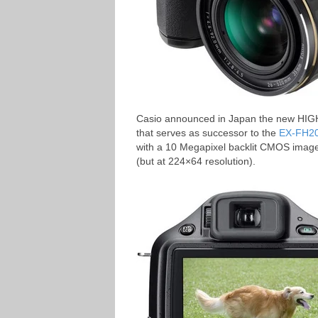
Casio announced in Japan the new HI
that serves as successor to the
EX-FH2
with a 10 Megapixel backlit CMOS image
(but at 224×64 resolution).