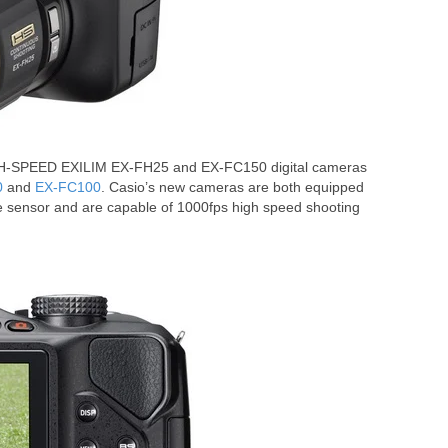
GH-SPEED EXILIM EX-FH25 and EX-FC150 digital cameras
0
and
EX-FC100
. Casio’s new cameras are both equipped
 sensor and are capable of 1000fps high speed shooting