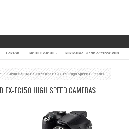
LAPTOP
MOBILE PHONE
PERIPHERALS AND ACCESSORIES
r
Casio EXILIM EX-FH25 and EX-FC150 High Speed Cameras
ND EX-FC150 HIGH SPEED CAMERAS
ON
OFF
CASIO
EXILIM
EX-
FH25
AND