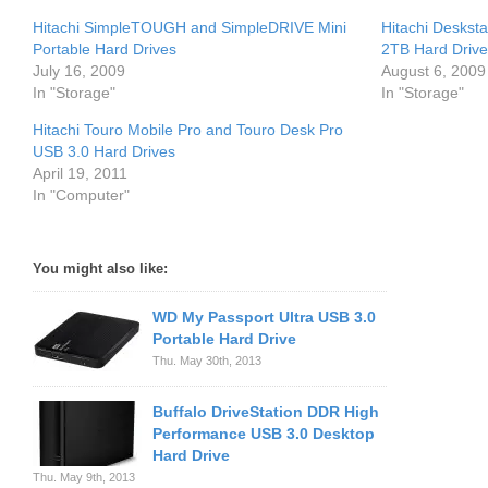
Hitachi SimpleTOUGH and SimpleDRIVE Mini
Hitachi Deskst
Portable Hard Drives
2TB Hard Drive
July 16, 2009
August 6, 2009
In "Storage"
In "Storage"
Hitachi Touro Mobile Pro and Touro Desk Pro
USB 3.0 Hard Drives
April 19, 2011
In "Computer"
You might also like:
WD My Passport Ultra USB 3.0
Portable Hard Drive
Thu. May 30th, 2013
Buffalo DriveStation DDR High
Performance USB 3.0 Desktop
Hard Drive
Thu. May 9th, 2013