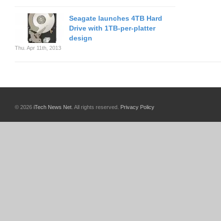
Seagate launches 4TB Hard
Drive with 1TB-per-platter
design
Thu. Apr 11th, 2013
© 2026
iTech News Net
. All rights reserved.
Privacy Policy