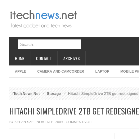
HOME
CONTACT
ARCHIVES
APPLE
CAMERA AND CAMCORDER
LAPTOP
MOBILE P
iTech News Net
Storage
Hitachi SimpleDrive 2TB get redesigned
HITACHI SIMPLEDRIVE 2TB GET REDESIGN
ON
BY
KELVIN SZE
· NOV 16TH, 2009 ·
COMMENTS OFF
HITACHI
SIMPLEDRIVE