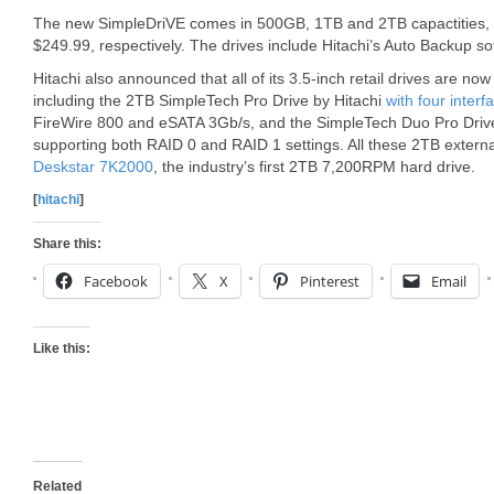
The new SimpleDriVE comes in 500GB, 1TB and 2TB capactities, 
$249.99, respectively. The drives include Hitachi’s Auto Backup so
Hitachi also announced that all of its 3.5-inch retail drives are now
including the 2TB SimpleTech Pro Drive by Hitachi
with four interf
FireWire 800 and eSATA 3Gb/s, and the SimpleTech Duo Pro Drive 
supporting both RAID 0 and RAID 1 settings. All these 2TB extern
Deskstar 7K2000
, the industry’s first 2TB 7,200RPM hard drive.
[
hitachi
]
Share this:
Facebook
X
Pinterest
Email
Like this:
Related