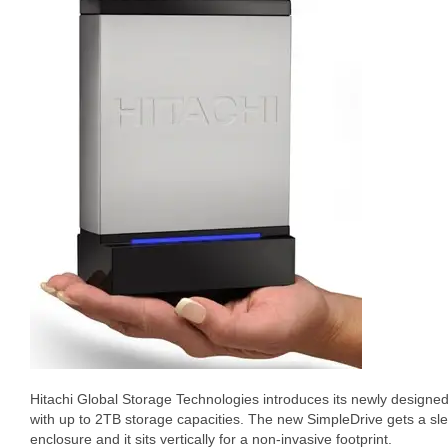
Hitachi Global Storage Technologies introduces its newly design
with up to 2TB storage capacities. The new SimpleDrive gets a s
enclosure and it sits vertically for a non-invasive footprint.