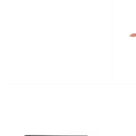
2TB
GET
REDESIGNED