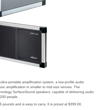
ra-portable amplification system, a low-profile audio
usic amplification in smaller to mid-size venues. The
chnology SurfaceSound speakers, capable of delivering audio
o 200 people.
 pounds and is easy to carry. It is priced at $399.00.