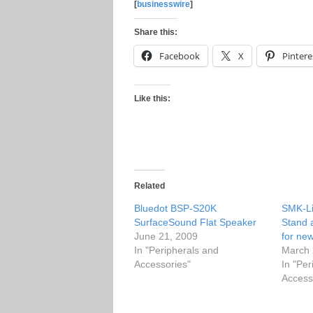
[
businesswire
]
Share this:
Facebook
X
Pintere
Like this:
Related
Bluedot BSP-S20K
SMK-Li
SurfaceSound Flat Speaker
Stand 
June 21, 2009
for ne
In "Peripherals and
March 
Accessories"
In "Per
Access