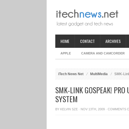
HOME
CONTACT
ARCHIVES
APPLE
CAMERA AND CAMCORDER
iTech News Net
MultiMedia
SMK-Link
SMK-LINK GOSPEAK! PRO 
SYSTEM
BY
KELVIN SZE
· NOV 13TH, 2009 ·
COMMENTS 