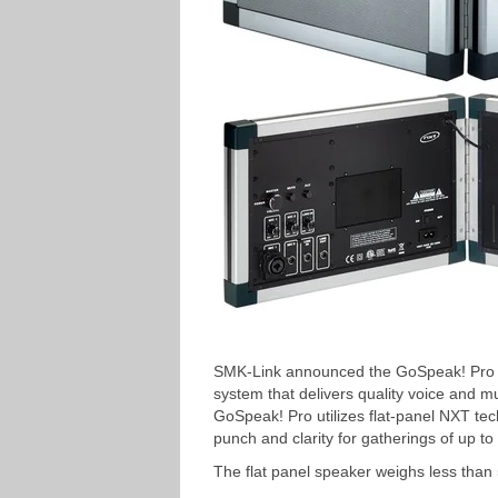
SMK-Link announced the GoSpeak! Pro ult
system that delivers quality voice and m
GoSpeak! Pro utilizes flat-panel NXT te
punch and clarity for gatherings of up t
The flat panel speaker weighs less than 5