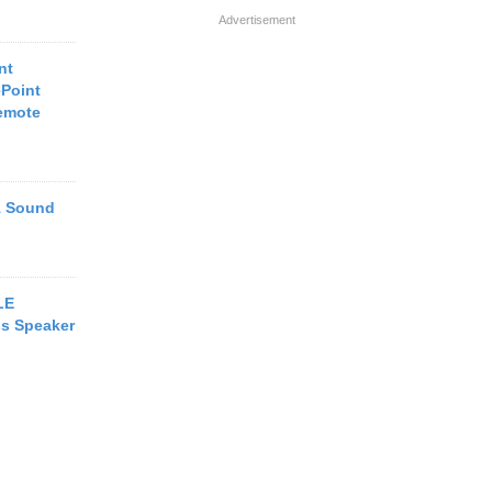
Advertisement
nt
Point
emote
1 Sound
LE
ss Speaker