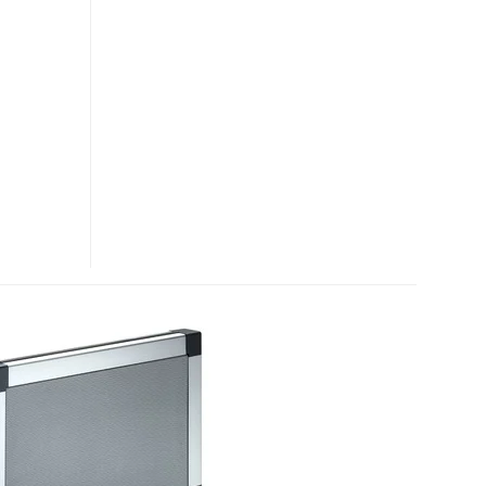
PRO
ULTRA-
PORTABLE
AMPLIFICATION
SYSTEM