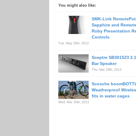
You might also like:
SMK-Link RemotePoi
Sapphire and Remote
Ruby Presentation R
Controls
Tue. May 28th, 2013
Sceptre SB301523 2.
Bar Speaker
Thu. Mar 28th, 2013
Scosche boomBOTT
Weatherproof Wirele
fits in water cages
Wed. Mar 20th, 2013