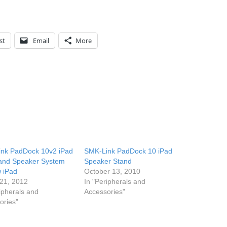
st
Email
More
nk PadDock 10v2 iPad
SMK-Link PadDock 10 iPad
and Speaker System
Speaker Stand
w iPad
October 13, 2010
21, 2012
In "Peripherals and
ipherals and
Accessories"
ories"