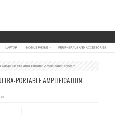
LAPTOP
MOBILE PHONE
PERIPHERALS AND ACCESSORIES
 GoSpeak! Pro Ultra-Portable Amplification System
ULTRA-PORTABLE AMPLIFICATION
ON
OFF
SMK-
LINK
GOSPEAK!