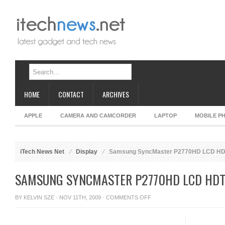
HOME
CONTACT
ARCHIVES
APPLE
CAMERA AND CAMCORDER
LAPTOP
MOBILE P
iTech News Net
Display
Samsung SyncMaster P2770HD LCD HD
SAMSUNG SYNCMASTER P2770HD LCD HD
ON
BY
KELVIN SZE
· NOV 11TH, 2009 ·
COMMENTS OFF
SAMSUNG
SYNCMASTER