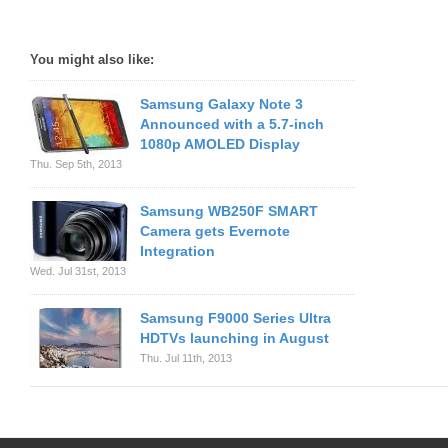
You might also like:
Samsung Galaxy Note 3
Announced with a 5.7-inch
1080p AMOLED Display
Thu. Sep 5th, 2013
Samsung WB250F SMART
Camera gets Evernote
Integration
Wed. Jul 31st, 2013
Samsung F9000 Series Ultra
HDTVs launching in August
Thu. Jul 11th, 2013