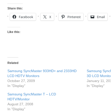
Share this:
Facebook
X
Pinterest
Email
Like this:
Related
Samsung SyncMaster 933HD+ and 2333HD
Samsung SyncMa
LCD HDTV Monitors
3D LCD Monito
October 27, 2009
January 11, 20
In "Display"
In "Display"
Samsung SyncMaster T – LCD
HDTV/Monitor
August 27, 2008
In "Display"