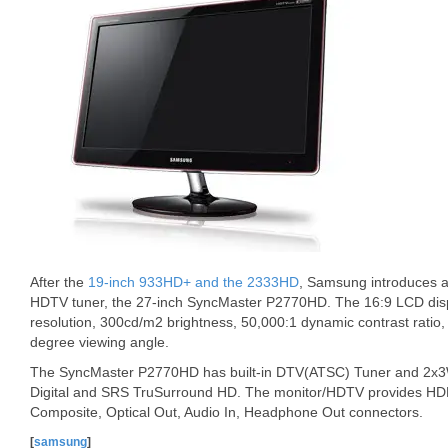
After the
19-inch 933HD+ and the 2333HD
, Samsung introduces a
HDTV tuner, the 27-inch SyncMaster P2770HD. The 16:9 LCD dis
resolution, 300cd/m2 brightness, 50,000:1 dynamic contrast rati
degree viewing angle.
The SyncMaster P2770HD has built-in DTV(ATSC) Tuner and 2x3W
Digital and SRS TruSurround HD. The monitor/HDTV provides HD
Composite, Optical Out, Audio In, Headphone Out connectors.
[
samsung
]