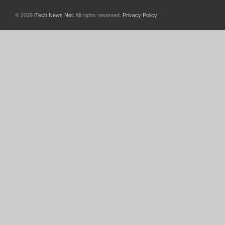
© 2026
iTech News Net
. All rights reserved.
Privacy Policy