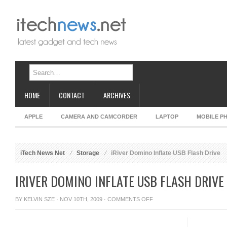
HOME
CONTACT
ARCHIVES
APPLE
CAMERA AND CAMCORDER
LAPTOP
MOBILE P
iTech News Net
Storage
iRiver Domino Inflate USB Flash Drive
IRIVER DOMINO INFLATE USB FLASH DRIVE
ON
BY
KELVIN SZE
· NOV 10TH, 2009 ·
COMMENTS OFF
IRIVER
DOMINO