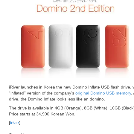
iRiver launches in Korea the new Domino Inflate USB flash drive, w
“inflated” version of the company’s
original Domino USB memory
.
drive, the Domino Inflate looks less like an domino.
The drive is available in 4GB (Orange), 8GB (White), 16GB (Blac
Price starts at 34,900 Korean Won.
[
iriver
]