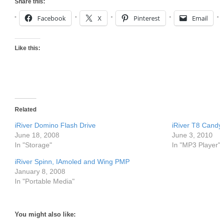
Share this:
Facebook
X
Pinterest
Email
Like this:
Related
iRiver Domino Flash Drive
iRiver T8 Cand
June 18, 2008
June 3, 2010
In "Storage"
In "MP3 Player
iRiver Spinn, IAmoled and Wing PMP
January 8, 2008
In "Portable Media"
You might also like: