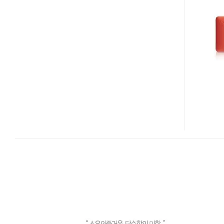
INFLATE
USB
FLASH
DRIVE