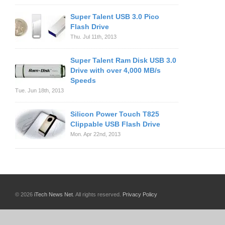
Super Talent USB 3.0 Pico
Flash Drive
Thu. Jul 11th, 2013
Super Talent Ram Disk USB 3.0
Drive with over 4,000 MB/s
Speeds
Tue. Jun 18th, 2013
Silicon Power Touch T825
Clippable USB Flash Drive
Mon. Apr 22nd, 2013
© 2026
iTech News Net
. All rights reserved.
Privacy Policy