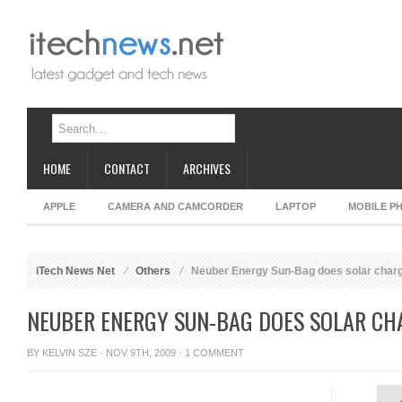
HOME
CONTACT
ARCHIVES
APPLE
CAMERA AND CAMCORDER
LAPTOP
MOBILE P
iTech News Net
Others
Neuber Energy Sun-Bag does solar char
NEUBER ENERGY SUN-BAG DOES SOLAR CH
BY
KELVIN SZE
· NOV 9TH, 2009 ·
1 COMMENT