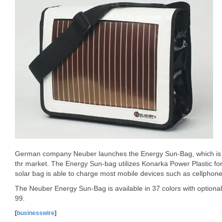
German company Neuber launches the Energy Sun-Bag, which is th
thr market. The Energy Sun-bag utilizes Konarka Power Plastic for
solar bag is able to charge most mobile devices such as cellphone,
The Neuber Energy Sun-Bag is available in 37 colors with optional 
99.
[
businesswire
]