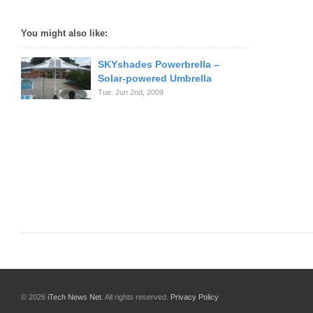
You might also like:
SKYshades Powerbrella –
Solar-powered Umbrella
Tue. Jun 2nd, 2009
© 2026
iTech News Net
. All rights reserved.
Privacy Policy