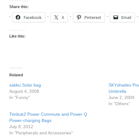
Share this:
Facebook
X
Pinterest
Email
Like this:
Related
sakku Solar bag
SKYshades Pow
August 4, 2008
Umbrella
In "Funny"
June 2, 2009
In "Others"
Timbuk2 Power Commute and Power Q
Power-charging Bags
July 8, 2012
In "Peripherals and Accessories"