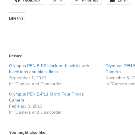
Facebook
X
Pinterest
Email
Like this:
Related
Olympus PEN E-P2 black-on-black kit with
Olympus PEN E
black lens and black flash
Camera
September 1, 2010
November 8, 2
In "Camera and Camcorder"
In "Camera an
Olympus PEN E-PL1 Micro Four Thirds
Camera
February 3, 2010
In "Camera and Camcorder"
You might also like: