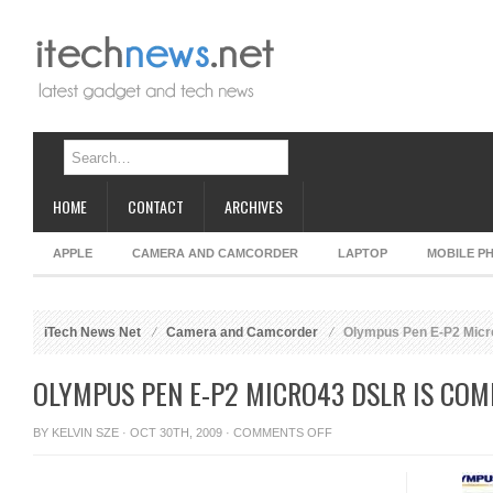
HOME
CONTACT
ARCHIVES
APPLE
CAMERA AND CAMCORDER
LAPTOP
MOBILE P
iTech News Net
Camera and Camcorder
Olympus Pen E-P2 Micr
OLYMPUS PEN E-P2 MICRO43 DSLR IS COM
ON
BY
KELVIN SZE
· OCT 30TH, 2009 ·
COMMENTS OFF
OLYMPUS
PEN