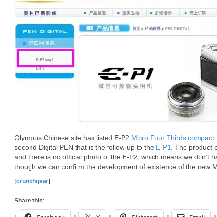
Olympus Chinese site has listed E-P2
Micro Four Thirds compact
second Digital PEN that is the follow-up to the
E-P1
. The product p
and there is no official photo of the E-P2, which means we don’t 
though we can confirm the development of existence of the new 
[
crunchgear
]
Share this: