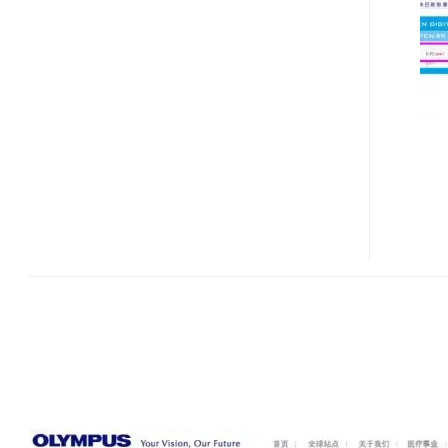
E-
P2
MICRO43
DSLR
IS
COMING?