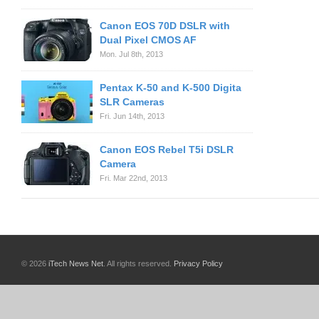
Canon EOS 70D DSLR with
Dual Pixel CMOS AF
Mon. Jul 8th, 2013
Pentax K-50 and K-500 Digita
SLR Cameras
Fri. Jun 14th, 2013
Canon EOS Rebel T5i DSLR
Camera
Fri. Mar 22nd, 2013
© 2026
iTech News Net
. All rights reserved.
Privacy Policy