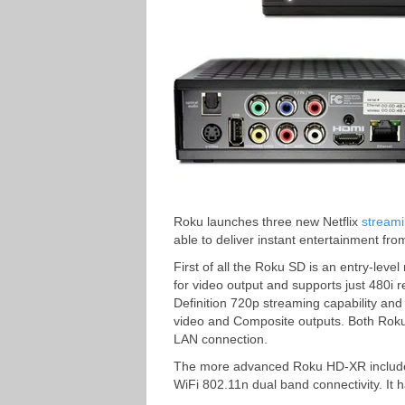
Roku launches three new Netflix
streami
able to deliver instant entertainment 
First of all the Roku SD is an entry-leve
for video output and supports just 480i 
Definition 720p streaming capability an
video and Composite outputs. Both Rok
LAN connection.
The more advanced Roku HD-XR includes
WiFi 802.11n dual band connectivity. It 