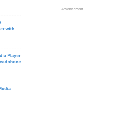
Advertisement
0
er with
dia Player
Headphone
Media