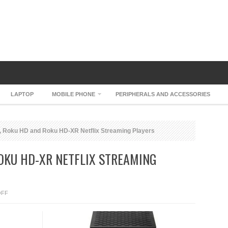
LAPTOP
MOBILE PHONE
PERIPHERALS AND ACCESSORIES
 Roku HD and Roku HD-XR Netflix Streaming Players
OKU HD-XR NETFLIX STREAMING
ON
OFF
ROKU
SD,
ROKU