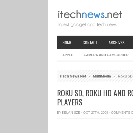
HOME
CONTACT
ARCHIVES
APPLE
CAMERA AND CAMCORDER
iTech News Net
MultiMedia
Roku SD,
ROKU SD, ROKU HD AND R
PLAYERS
BY
KELVIN SZE
· OCT 27TH, 2009 ·
COMMENTS 