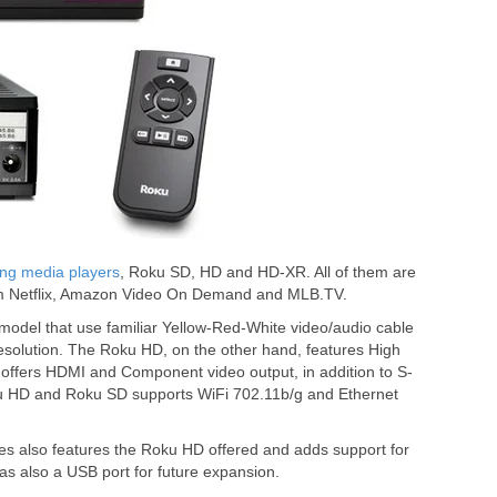
ng media players
, Roku SD, HD and HD-XR. All of them are
from Netflix, Amazon Video On Demand and MLB.TV.
l model that use familiar Yellow-Red-White video/audio cable
resolution. The Roku HD, on the other hand, features High
d offers HDMI and Component video output, in addition to S-
u HD and Roku SD supports WiFi 702.11b/g and Ethernet
 also features the Roku HD offered and adds support for
has also a USB port for future expansion.