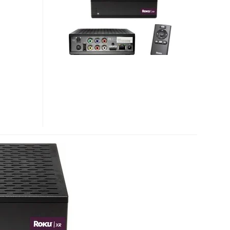
HD
AND
ROKU
HD-
XR
NETFLIX
STREAMING
PLAYERS