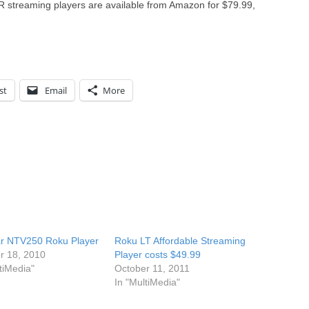
treaming players are available from Amazon for $79.99,
st
Email
More
r NTV250 Roku Player
Roku LT Affordable Streaming
r 18, 2010
Player costs $49.99
tiMedia"
October 11, 2011
In "MultiMedia"