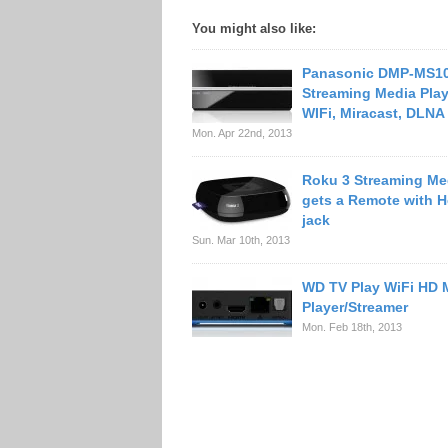
You might also like:
Panasonic DMP-MS1
Streaming Media Play
WIFi, Miracast, DLNA
Mon. Apr 22nd, 2013
Roku 3 Streaming Me
gets a Remote with 
jack
Sun. Mar 10th, 2013
WD TV Play WiFi HD 
Player/Streamer
Mon. Feb 18th, 2013