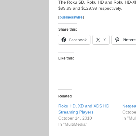
The Roku SD, Roku HD and Roku HD-XR s
$99.99 and $129.99 respectively.
[
businesswire
]
Share this:
Facebook
X
Pintere
Like this:
Related
Roku HD, XD and XDS HD
Netgea
Streaming Players
Octobe
October 14, 2010
In "Mul
In "MultiMedia"