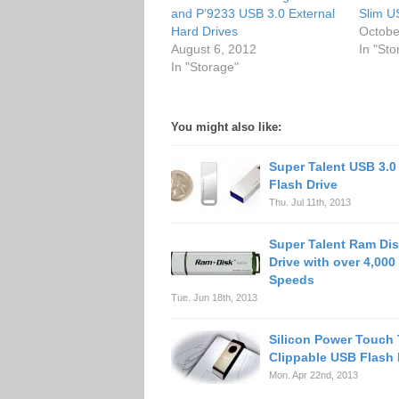
and P’9233 USB 3.0 External
Slim U
Hard Drives
Octobe
August 6, 2012
In "Sto
In "Storage"
You might also like:
Super Talent USB 3.0
Flash Drive
Thu. Jul 11th, 2013
Super Talent Ram Dis
Drive with over 4,000
Speeds
Tue. Jun 18th, 2013
Silicon Power Touch
Clippable USB Flash 
Mon. Apr 22nd, 2013