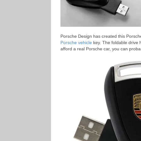
Porsche Design has created this Porsc
Porsche vehicle
key. The foldable drive
afford a real Porsche car, you can proba