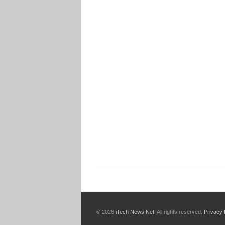
© 2026
iTech News Net
. All rights reserved.
Privacy 