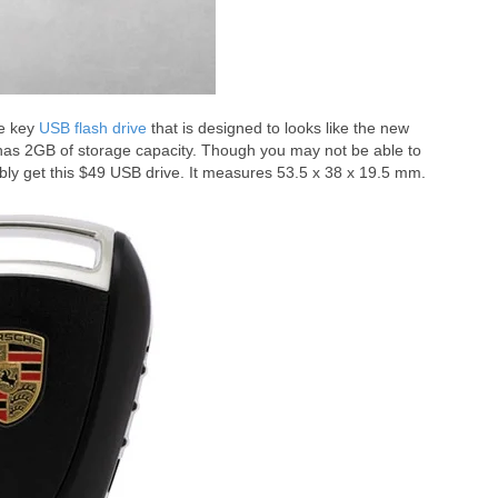
he key
USB flash drive
that is designed to looks like the new
 has 2GB of storage capacity. Though you may not be able to
bly get this $49 USB drive. It measures 53.5 x 38 x 19.5 mm.