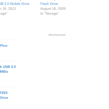
SB 3.0 Mobile Drive
Flash Drive
r 26, 2012
August 16, 2009
rage"
In "Storage"
Advertisement
 Pico
k USB 3.0
 MB/s
 T825
Drive