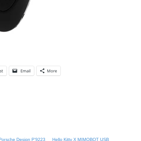
st
Email
More
Porsche Design P’9223
Hello Kitty X MIMOBOT USB