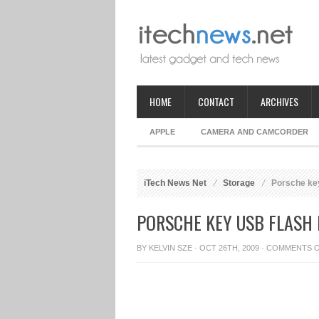
HOME
CONTACT
ARCHIVES
APPLE
CAMERA AND CAMCORDER
iTech News Net
Storage
Porsche ke
PORSCHE KEY USB FLASH 
BY
KELVIN SZE
· OCT 26TH, 2009 ·
COMMENTS 