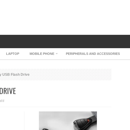
LAPTOP
MOBILE PHONE
PERIPHERALS AND ACCESSORIES
y USB Flash Drive
DRIVE
ON
OFF
PORSCHE
KEY
USB
FLASH
DRIVE