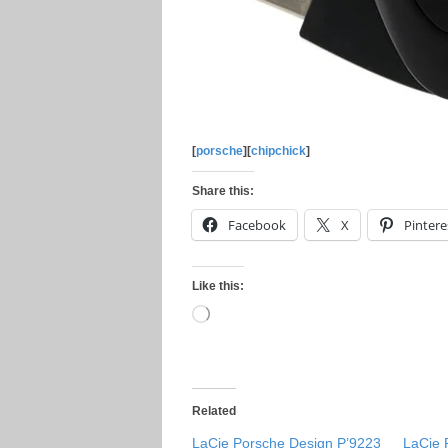
[
porsche
][
chipchick
]
Share this:
Facebook
X
Pintere
Like this:
Loading…
Related
LaCie Porsche Design P’9223
LaCie 