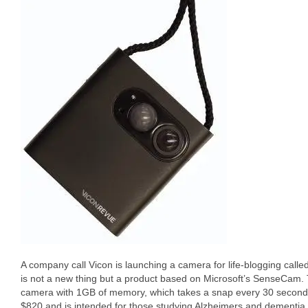
A company call Vicon is launching a camera for life-blogging calle
is not a new thing but a product based on Microsoft’s SenseCam.
camera with 1GB of memory, which takes a snap every 30 seconds
$820 and is intended for those studying Alzheimers and dementia 