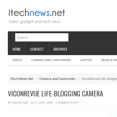
HOME
CONTACT
ARCHIVES
APPLE
CAMERA AND CAMCORDER
LAPTOP
MOBILE P
iTech News Net
Camera and Camcorder
ViconRevue Life-blogg
VICONREVUE LIFE-BLOGGING CAMERA
ON
BY
KELVIN SZE
· OCT 19TH, 2009 ·
COMMENTS OFF
VICONREVUE
LIFE-