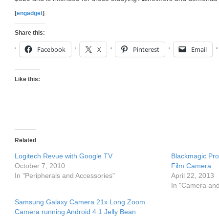
[
engadget
]
Share this:
Facebook
X
Pinterest
Email
Like this:
Related
Logitech Revue with Google TV
Blackmagic Pro
October 7, 2010
Film Camera
In "Peripherals and Accessories"
April 22, 2013
In "Camera an
Samsung Galaxy Camera 21x Long Zoom
Camera running Android 4.1 Jelly Bean