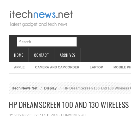
HOME
CONTACT
ARCHIVES
APPLE
CAMERA AND CAMCORDER
LAPTOP
MOBILE P
iTech News Net
Display
HP DreamScreen 100 and 130 Wireless 
HP DREAMSCREEN 100 AND 130 WIRELESS
ON
BY
KELVIN SZE
· SEP 17TH, 2009 ·
COMMENTS OFF
HP
DREAMSCREEN