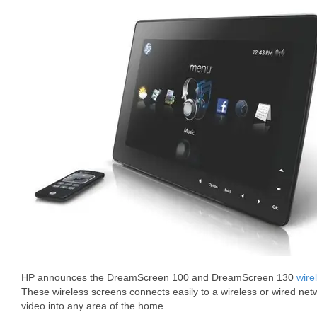
HP announces the DreamScreen 100 and DreamScreen 130
wire
These wireless screens connects easily to a wireless or wired net
video into any area of the home.