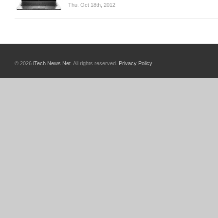
Thu. Oct 18th, 2012
© 2026
iTech News Net
. All rights reserved.
Privacy Policy