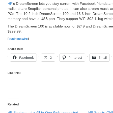
HP
‘s DreamScreen lets you stay current with Facebook friends and
radio, share Snapfish personal photos. It can also stream music
PCs. The 10.2-inch DreamScreen 100 and 13.3-inch DreamScreen
memory and have a USB port. They support WiFi 802.11b/g wireles
The DreamScreen 100 is available now for $249 and DreamScreen 13
$299.99.
[
businesswire
]
Share this:
Facebook
X
Pinterest
Email
Like this:
Related
HP Photosmart e-All-in-One Web-connected
HP SpectreONE 