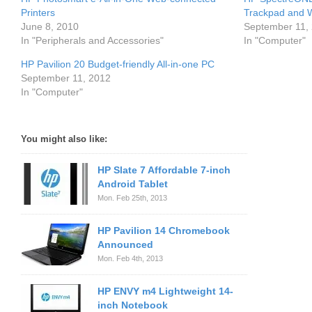
Printers
Trackpad and 
June 8, 2010
September 11,
In "Peripherals and Accessories"
In "Computer"
HP Pavilion 20 Budget-friendly All-in-one PC
September 11, 2012
In "Computer"
You might also like:
HP Slate 7 Affordable 7-inch
Android Tablet
Mon. Feb 25th, 2013
HP Pavilion 14 Chromebook
Announced
Mon. Feb 4th, 2013
HP ENVY m4 Lightweight 14-
inch Notebook