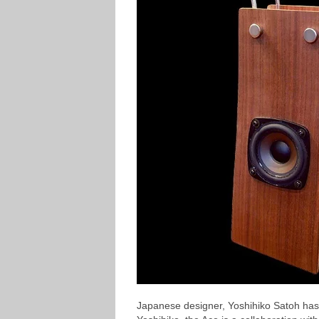
Japanese designer, Yoshihiko Satoh has 