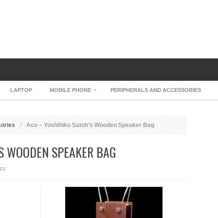
LAPTOP
MOBILE PHONE
PERIPHERALS AND ACCESSORIES
sories
Aco – Yoshihiko Satoh’s Wooden Speaker Bag
’S WOODEN SPEAKER BAG
ON
FF
ACO
–
YOSHIHIKO
SATOH’S
WOODEN