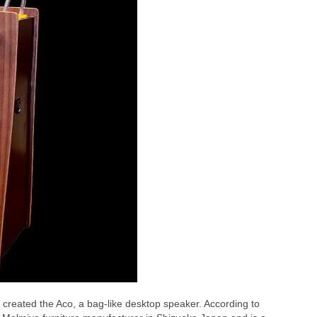
created the Aco, a bag-like desktop speaker. According to