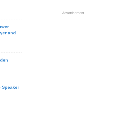
Advertisement
ower
yer and
oden
 Speaker