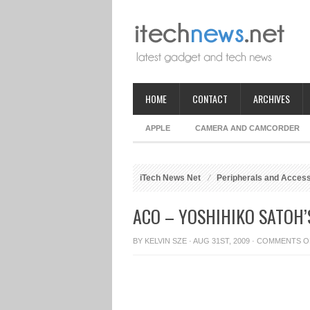
HOME
CONTACT
ARCHIVES
APPLE
CAMERA AND CAMCORDER
iTech News Net
Peripherals and Acces
ACO – YOSHIHIKO SATOH
BY
KELVIN SZE
· AUG 31ST, 2009 ·
COMMENTS O