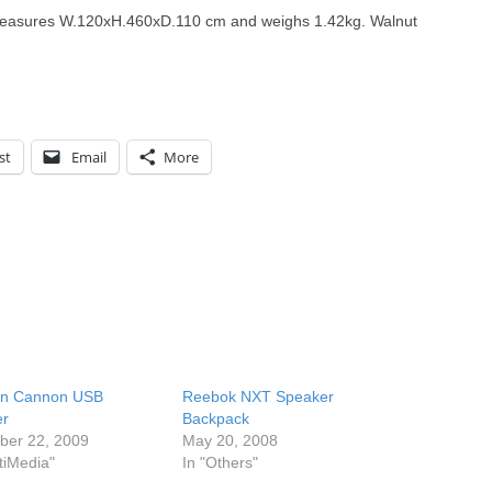
t measures W.120xH.460xD.110 cm and weighs 1.42kg. Walnut
st
Email
More
n Cannon USB
Reebok NXT Speaker
er
Backpack
er 22, 2009
May 20, 2008
tiMedia"
In "Others"