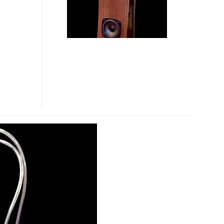
SPEAKER
BAG