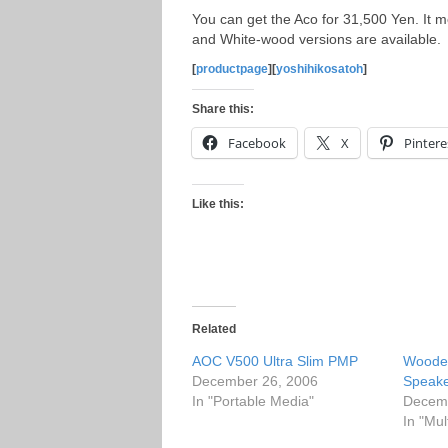
You can get the Aco for 31,500 Yen. I
and White-wood versions are available.
[
productpage
][
yoshihikosatoh
]
Share this:
Facebook
X
Pintere
Like this:
Related
AOC V500 Ultra Slim PMP
Woode
December 26, 2006
Speak
In "Portable Media"
Decemb
In "Mul