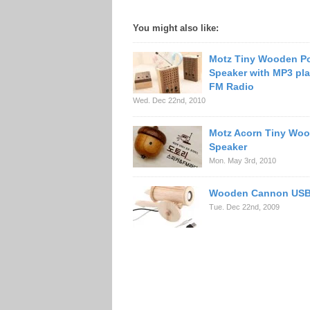
You might also like:
Motz Tiny Wooden P
Speaker with MP3 pla
FM Radio
Wed. Dec 22nd, 2010
Motz Acorn Tiny Wo
Speaker
Mon. May 3rd, 2010
Wooden Cannon USB
Tue. Dec 22nd, 2009