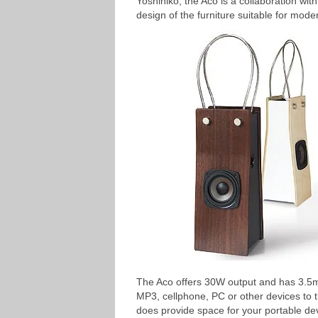
Yoshihiko, the Aco is a collaboration wi
design of the furniture suitable for mode
The Aco offers 30W output and has 3.5
MP3, cellphone, PC or other devices to t
does provide space for your portable de