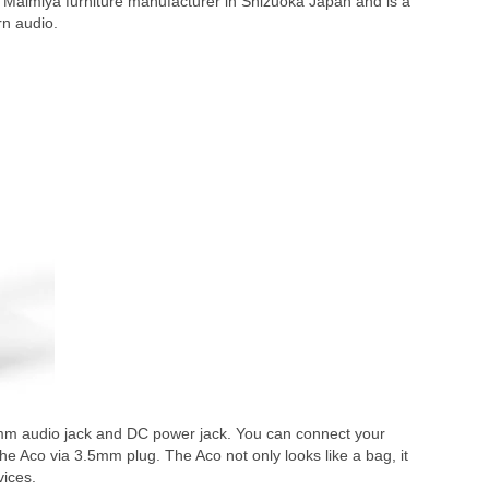
th Malmiya furniture manufacturer in Shizuoka Japan and is a
rn audio.
mm audio jack and DC power jack. You can connect your
he Aco via 3.5mm plug. The Aco not only looks like a bag, it
vices.