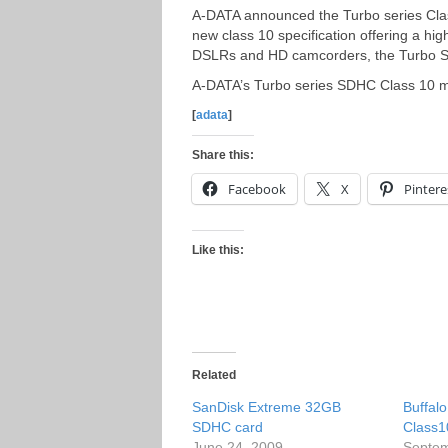
A-DATA announced the Turbo series Cla
new class 10 specification offering a hi
DSLRs and HD camcorders, the Turbo S
A-DATA’s Turbo series SDHC Class 10 me
[
adata
]
Share this:
Facebook
X
Pintere
Like this:
Related
SanDisk Extreme 32GB
Buffal
SDHC card
Class
June 24, 2009
Septem