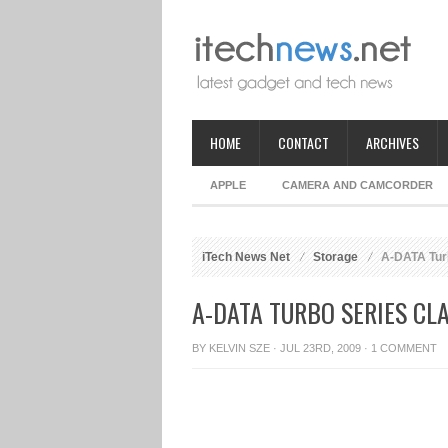
HOME
CONTACT
ARCHIVES
APPLE
CAMERA AND CAMCORDER
iTech News Net
Storage
A-DATA Tur
A-DATA TURBO SERIES CL
BY
KELVIN SZE
· JUL 23RD, 2009 ·
1 COMMENT