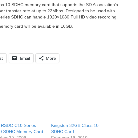
ss 10 SDHC memory card that supports the SD Association’s
gher transfer rate at up to 22Mbps. Designed to be used with
eries SDHC can handle 1920×1080 Full HD video recording.
mory card will be available in 16GB.
st
Email
More
o RSDC-C10 Series
Kingston 32GB Class 10
10 SDHC Memory Card
SDHC Card
ber 29, 2009
February 19, 2010