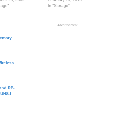
rage"
In "Storage"
Advertisement
Memory
ireless
and RP-
 UHS-I