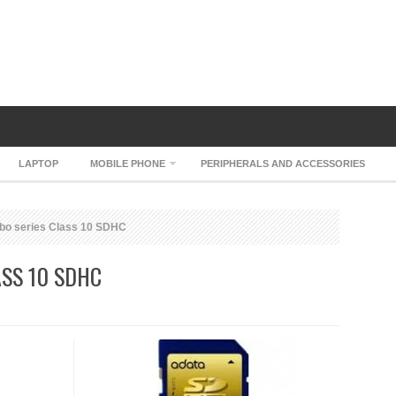
LAPTOP
MOBILE PHONE
PERIPHERALS AND ACCESSORIES
bo series Class 10 SDHC
ASS 10 SDHC