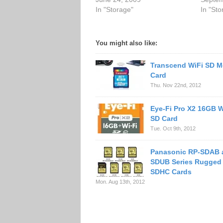
In "Storage"
In "Sto
You might also like:
Transcend WiFi SD 
Card
Thu. Nov 22nd, 2012
Eye-Fi Pro X2 16GB W
SD Card
Tue. Oct 9th, 2012
Panasonic RP-SDAB 
SDUB Series Rugged
SDHC Cards
Mon. Aug 13th, 2012