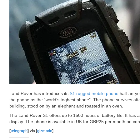
Land Rover has introduces its
S1 rugged mobile phone
half-an-ye
the phone as the “world’s toghest phone”. The phone survives afte
building, stood on by an elephant and roasted in an oven.
The Land Rover S1 offers up to 1500 hours of battery life. It has
display. The phone is available in UK for GBP25 per month on co
[
telegraph
] via [
gizmodo
]