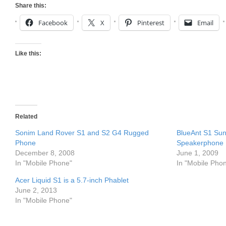
Share this:
Facebook
X
Pinterest
Email
Like this:
Related
Sonim Land Rover S1 and S2 G4 Rugged
BlueAnt S1 Sun
Phone
Speakerphone
December 8, 2008
June 1, 2009
In "Mobile Phone"
In "Mobile Pho
Acer Liquid S1 is a 5.7-inch Phablet
June 2, 2013
In "Mobile Phone"