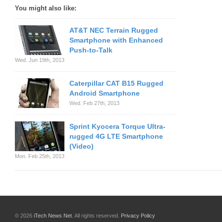
You might also like:
AT&T NEC Terrain Rugged
Smartphone with Enhanced
Push-to-Talk
Wed. Jun 19th, 2013
Caterpillar CAT B15 Rugged
Android Smartphone
Wed. Feb 27th, 2013
Sprint Kyocera Torque Ultra-
rugged 4G LTE Smartphone
(Video)
Mon. Feb 25th, 2013
© 2026
iTech News Net
. All rights reserved.
Privacy Policy