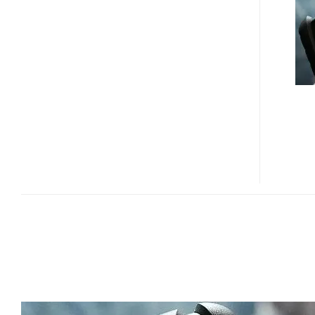
S1
IS
THE
WORLD’S
TOUGHEST
PHONE