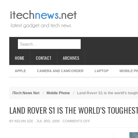
HOME
CONTACT
ARCHIVES
APPLE
CAMERA AND CAMCORDER
LAPTOP
MOBILE P
iTech News Net
Mobile Phone
Land Rover S1 is the world’s toug
LAND ROVER S1 IS THE WORLD’S TOUGHES
ON
BY
KELVIN SZE
· JUL 3RD, 2009 ·
COMMENTS OFF
LAND
ROVER