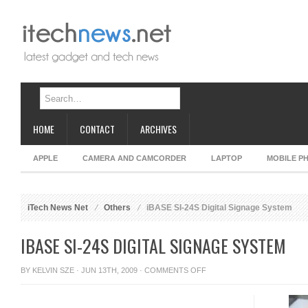
HOME
CONTACT
ARCHIVES
APPLE
CAMERA AND CAMCORDER
LAPTOP
MOBILE P
iTech News Net
Others
iBASE SI-24S Digital Signage System
IBASE SI-24S DIGITAL SIGNAGE SYSTEM
ON
BY
KELVIN SZE
· JUN 13TH, 2009 ·
COMMENTS OFF
IBASE
SI-