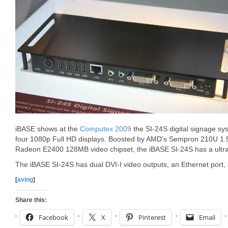
iBASE shows at the
Computex 2009
the SI-24S digital signage sys
four 1080p Full HD displays. Boosted by AMD’s Sempron 210U 1
Radeon E2400 128MB video chipset, the iBASE SI-24S has a ultra
The iBASE SI-24S has dual DVI-I video outputs, an Ethernet port,
[
aving
]
Share this:
Facebook
X
Pinterest
Email