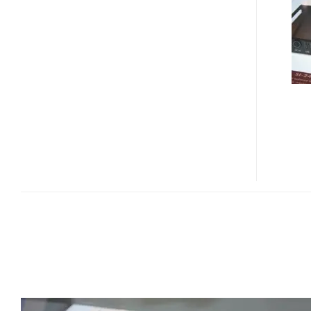
24S
DIGITAL
SIGNAGE
SYSTEM