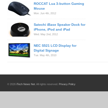
ROCCAT Lua 3-button Gaming
Mouse
Mon. Jun 4th, 2012
Satechi iBase Speaker Dock for
iPhone, iPod and iPad
Wed. May 2nd, 2012
NEC S521 LCD Display for
Digital Signage
Tue. May 4th, 2010
© 2026
iTech News Net
. All rights reserved.
Privacy Policy