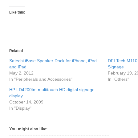
Like this:
Related
Satechi iBase Speaker Dock for iPhone, iPod
DFI Tech M110 
and iPad
Signage
May 2, 2012
February 19, 2
In "Peripherals and Accessories"
In "Others"
HP LD4200tm multitouch HD digital signage
display
October 14, 2009
In "Display"
You might also like: