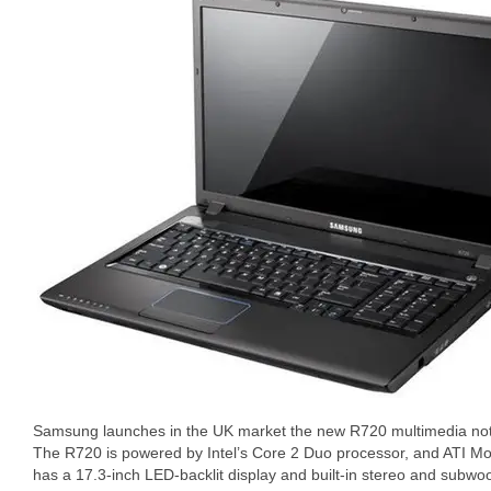
Samsung launches in the UK market the new R720 multimedia no
The R720 is powered by Intel’s Core 2 Duo processor, and ATI Mo
has a 17.3-inch LED-backlit display and built-in stereo and su