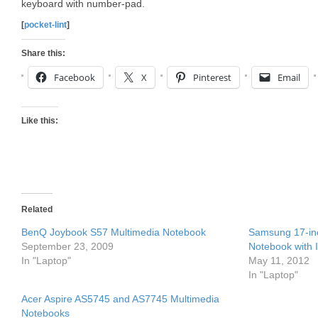
keyboard with number-pad.
[
pocket-lint
]
Share this:
Facebook
X
Pinterest
Email
Like this:
Related
BenQ Joybook S57 Multimedia Notebook
Samsung 17-i
September 23, 2009
Notebook with 
In "Laptop"
May 11, 2012
In "Laptop"
Acer Aspire AS5745 and AS7745 Multimedia
Notebooks