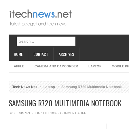
HOME
CONTACT
ARCHIVES
APPLE
CAMERA AND CAMCORDER
LAPTOP
MOBILE P
iTech News Net
Laptop
Samsung R720 Multimedia Notebook
SAMSUNG R720 MULTIMEDIA NOTEBOOK
ON
BY
KELVIN SZE
· JUN 11TH, 2009 ·
COMMENTS OFF
SAMSUNG
R720