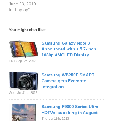
June 23, 2010
In "Laptop"
You might also like:
Samsung Galaxy Note 3
Announced with a 5.7-inch
1080p AMOLED Display
Thu. Sep 5th, 2013
Samsung WB250F SMART
Camera gets Evernote
Integration
Wed. Jul 31st, 2013
Samsung F9000 Series Ultra
HDTVs launching in August
Thu. Jul 11th, 2013