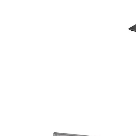
MULTIMEDIA
NOTEBOOK