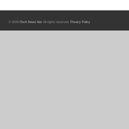
© 2026
iTech News Net
. All rights reserved.
Privacy Policy