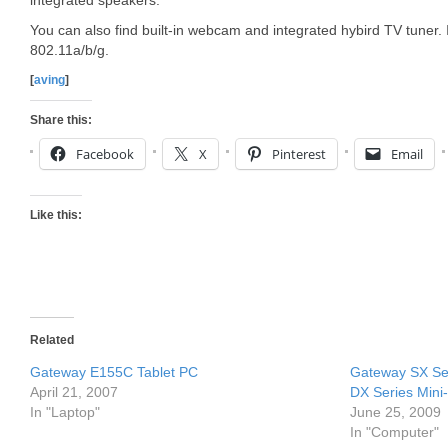
integrated speakers.
You can also find built-in webcam and integrated hybird TV tuner. 
802.11a/b/g.
[
aving
]
Share this:
Facebook
X
Pinterest
Email
Like this:
Related
Gateway E155C Tablet PC
Gateway SX Ser
April 21, 2007
DX Series Mini
In "Laptop"
June 25, 2009
In "Computer"