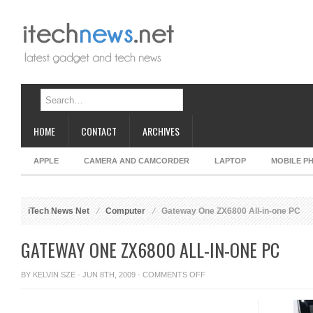
HOME
CONTACT
ARCHIVES
APPLE
CAMERA AND CAMCORDER
LAPTOP
MOBILE P
iTech News Net
Computer
Gateway One ZX6800 All-in-one PC
GATEWAY ONE ZX6800 ALL-IN-ONE PC
ON
BY
KELVIN SZE
· JUN 8TH, 2009 ·
COMMENTS OFF
GATEWAY
ONE