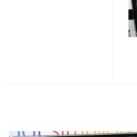
ZX6800
ALL-
IN-
ONE
PC