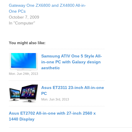
Gateway One ZX6800 and ZX4800 All-in-
One PCs
October 7, 2009
In "Computer"
You might also like:
Samsung ATIV One 5 Style All-
in-one PC with Galaxy design
aesthetic
Mon. Jun 24th, 2013
Asus ET2311 23-inch All-in-one
PC
Mon. Jun 3rd, 2013
Asus ET2702 All-in-one with 27-inch 2560 x
1440 Display