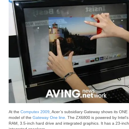
At the
Computex 2009
, Acer’s subsidiary Gateway shows its ONE
model of the
Gateway One line
. The ZX6800 is powered by Intel’
RAM, 3.5-inch hard drive and integrated graphics. It has a 23-inc