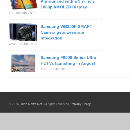
Announced with a 5.7-inch
1080p AMOLED Display
Thu. Sep 5th, 2013
Samsung WB250F SMART
Camera gets Evernote
Integration
Wed. Jul 31st, 2013
Samsung F9000 Series Ultra
HDTVs launching in August
Thu. Jul 11th, 2013
© 2026
iTech News Net
. All rights reserved.
Privacy Policy