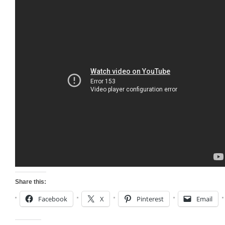
Share this:
Facebook
X
Pinterest
Email