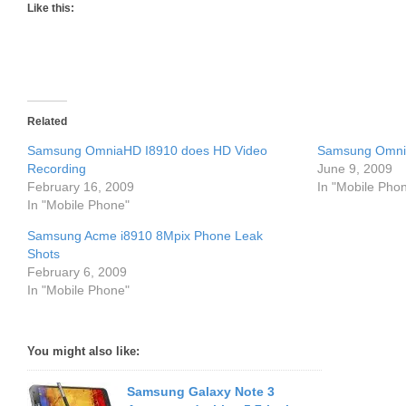
Like this:
Related
Samsung OmniaHD I8910 does HD Video
Samsung Omnia
Recording
June 9, 2009
February 16, 2009
In "Mobile Pho
In "Mobile Phone"
Samsung Acme i8910 8Mpix Phone Leak
Shots
February 6, 2009
In "Mobile Phone"
You might also like:
Samsung Galaxy Note 3