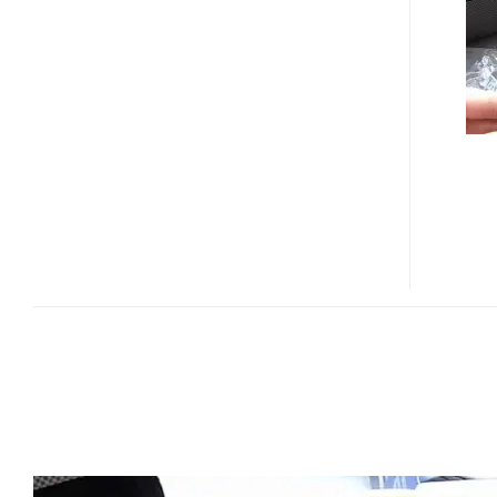
I8910
UNBOXED
IN
VIDEOS