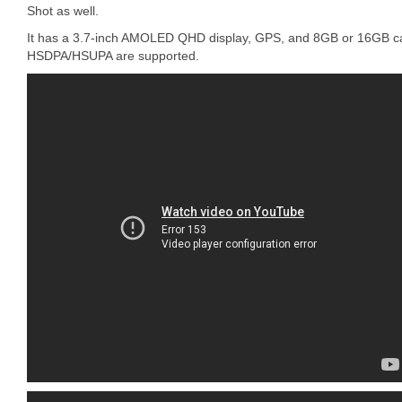
Shot as well.
It has a 3.7-inch AMOLED QHD display, GPS, and 8GB or 16GB cap
HSDPA/HSUPA are supported.