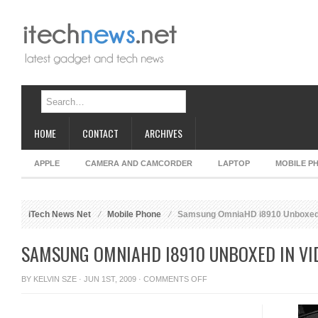
HOME
CONTACT
ARCHIVES
APPLE
CAMERA AND CAMCORDER
LAPTOP
MOBILE P
iTech News Net
Mobile Phone
Samsung OmniaHD i8910 Unboxed 
SAMSUNG OMNIAHD I8910 UNBOXED IN VI
ON
BY
KELVIN SZE
· JUN 1ST, 2009 ·
COMMENTS OFF
SAMSUNG
OMNIAHD