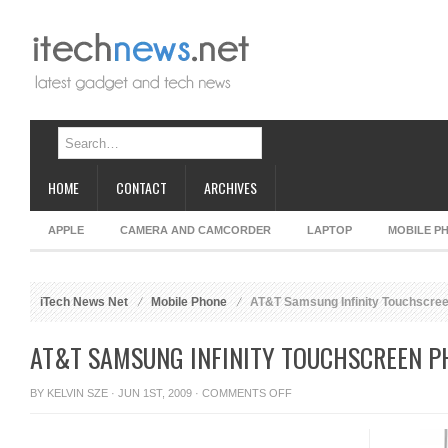
HOME
CONTACT
ARCHIVES
APPLE
CAMERA AND CAMCORDER
LAPTOP
MOBILE P
iTech News Net
Mobile Phone
AT&T Samsung Infinity Touchscre
AT&T SAMSUNG INFINITY TOUCHSCREEN P
ON
BY
KELVIN SZE
· JUN 1ST, 2009 ·
COMMENTS OFF
AT&T
SAMSUNG