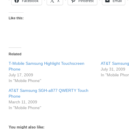
Facebook
X
Pinterest
Email
Like this:
Related
T-Mobile Samsung Highlight Touchscreen
AT&T Samsung 
Phone
July 31, 2009
July 17, 2009
In "Mobile Pho
In "Mobile Phone"
AT&T Samsung SGH-a877 QWERTY Touch
Phone
March 11, 2009
In "Mobile Phone"
You might also like: