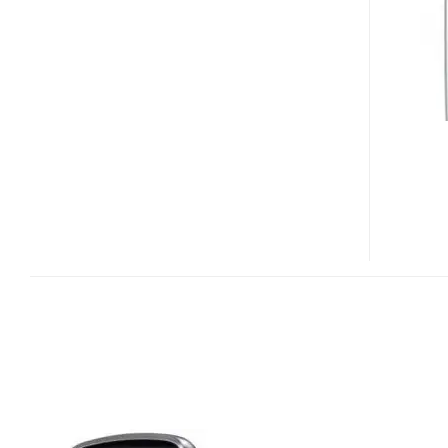
INFINITY
TOUCHSCREEN
PHONE