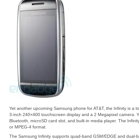
Yet another upcoming Samsung phone for AT&T, the Infinity is a t
3-inch 240×400 touchscreen display and a 2 Megapixel camera. 
Bluetooth, microSD card slot, and built-in media player. The Infini
or MPEG-4 format.
The Samsung Infinity supports quad-band GSM/EDGE and dual