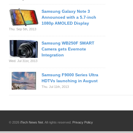
Samsung Galaxy Note 3
Announced with a 5.7-inch
1080p AMOLED Display
Thu. Sep 5th, 2013
Samsung WB250F SMART
Camera gets Evernote
Integration
Wed. Jul 31st, 2013
Samsung F9000 Series Ultra
HDTVs launching in August
Thu. Jul 11th, 2013
© 2026
iTech News Net
. All rights reserved.
Privacy Policy