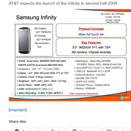
AT&T expects the launch of the Infinity in second half 2009.
[
engadget
]
Share this: