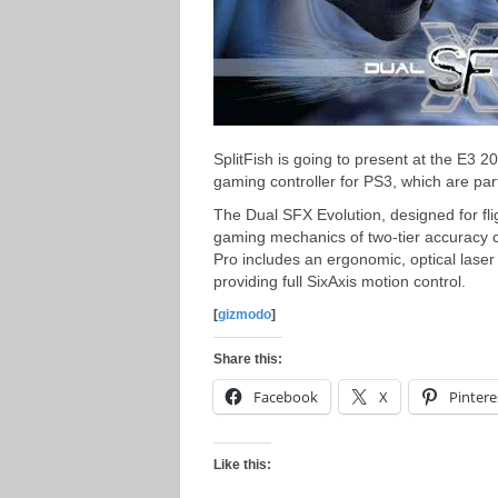
SplitFish is going to present at the E3 
gaming controller for PS3, which are pa
The Dual SFX Evolution, designed for fligh
gaming mechanics of two-tier accuracy c
Pro includes an ergonomic, optical laser
providing full SixAxis motion control.
[
gizmodo
]
Share this:
Facebook
X
Pintere
Like this: