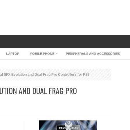
LAPTOP
MOBILE PHONE
PERIPHERALS AND ACCESSORIES
al SFX Evolution and Dual Frag Pro Controllers for PS3
LUTION AND DUAL FRAG PRO