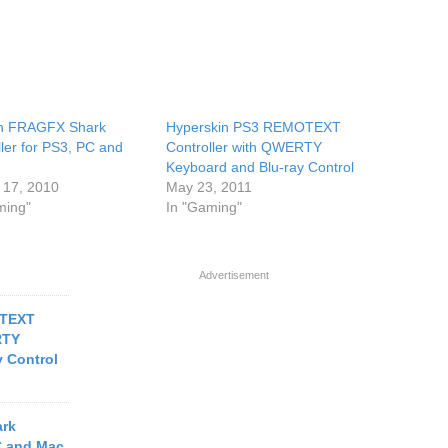
ish FRAGFX Shark
Hyperskin PS3 REMOTEXT
ller for PS3, PC and
Controller with QWERTY
Keyboard and Blu-ray Control
 17, 2010
May 23, 2011
ming"
In "Gaming"
Advertisement
OTEXT
RTY
 Control
ark
PC and Mac