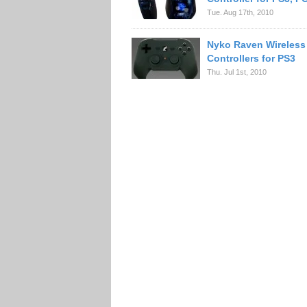
Tue. Aug 17th, 2010
Nyko Raven Wireless
Controllers for PS3
Thu. Jul 1st, 2010