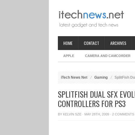
HOME
CONTACT
ARCHIVES
APPLE
CAMERA AND CAMCORDER
iTech News Net
Gaming
SplitFish Du
SPLITFISH DUAL SFX EVO
CONTROLLERS FOR PS3
BY
KELVIN SZE
· MAY 28TH, 2009 ·
2 COMMENTS