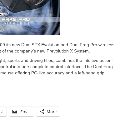
2009 its new Dual SFX Evolution and Dual Frag Pro wireless
rt of the company’s new Frevolution X System.
t, sports and driving titles, combines the intuitive action-
ontrol into one complete control interface. The Dual Frag
 mouse offering PC-like accuracy and a left-hand grip
st
Email
More