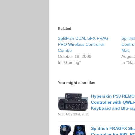
Related
SplitFish DUAL SFX FRAG
Splitf
PRO Wireless Controller
Contro
Combo
Mac
October 18, 2009
August
In "Gaming"
In "Ga
You might also like:
Hyperskin PS3 REM
Controller with QWE
Keyboard and Blu-ray
Mon. May 23rd, 2011
Splitfish FRAGFX Sh
Controller for PS3, 