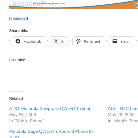
[
engadget
]
Share this:
Facebook
X
Pinterest
Email
Like this:
Related
AT&T Motorola Sawgrass QWERTY slider
AT&T HTC Lanc
May 26, 2009
May 26, 2009
In "Mobile Phone"
In "Mobile Pho
Motorola Sage QWERTY Android Phone for
AT&T