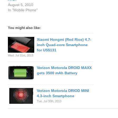
August 5, 2010
In "Mobile Phone"
You might also like:
Xiaomi Hongmi (Red Rice) 4.7-
inch Quad-core Smartphone
for US$131
Wed. Jul 31st, 2013
Verizon Motorola DROID MAXX
gets 3500 mAh Battery
Verizon Motorola DRIOD MINI
4.3-inch Smartphone
Tue. Jul 30th, 2013