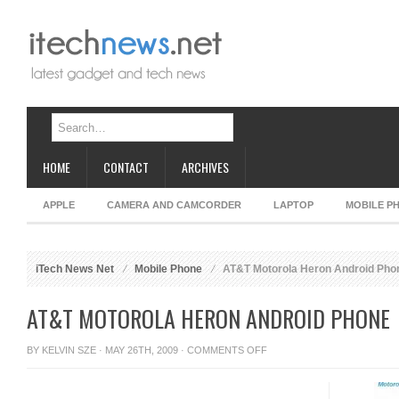
HOME
CONTACT
ARCHIVES
APPLE
CAMERA AND CAMCORDER
LAPTOP
MOBILE P
iTech News Net
Mobile Phone
AT&T Motorola Heron Android Pho
AT&T MOTOROLA HERON ANDROID PHONE
ON
BY
KELVIN SZE
· MAY 26TH, 2009 ·
COMMENTS OFF
AT&T
MOTOROLA