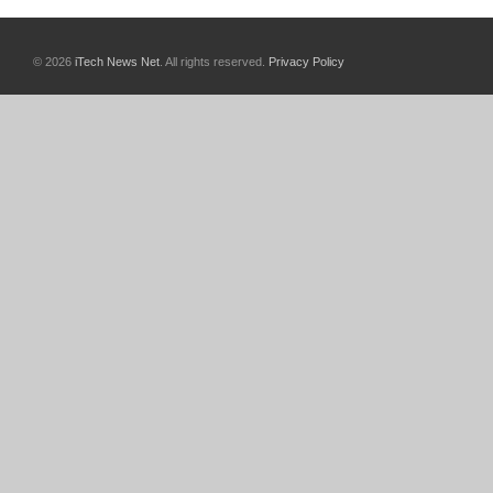
© 2026
iTech News Net
. All rights reserved.
Privacy Policy