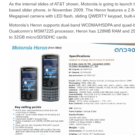
As the internal slides of AT&T shown, Motorola is going to launch 
based slider phone, in November 2009. The Heron features a 2.8-
Megapixel camera with LED flash, sliding QWERTY keypad, built-
Motorola’s Heron supports dual-band WCDMA/HSDPA and quad-
Oualcomm’s MSM7225 processor, Heron has 128MB RAM and 256M
to 32GB microSD/SDHC cards.