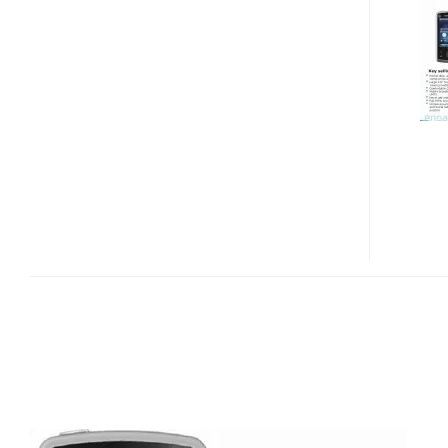
HERON
ANDROID
PHONE