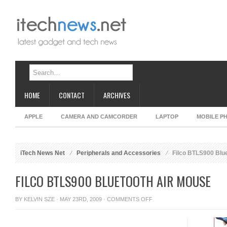
HOME
CONTACT
ARCHIVES
APPLE
CAMERA AND CAMCORDER
LAPTOP
MOBILE P
iTech News Net
Peripherals and Accessories
Filco BTLS900 Blu
FILCO BTLS900 BLUETOOTH AIR MOUSE
ON
BY
KELVIN SZE
· MAY 23RD, 2009 ·
COMMENTS OFF
FILCO
BTLS900