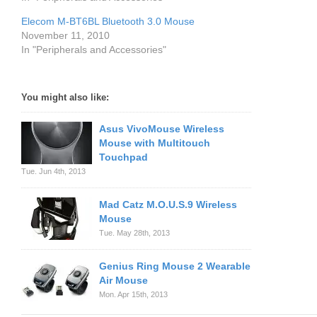
Elecom M-BT6BL Bluetooth 3.0 Mouse
November 11, 2010
In "Peripherals and Accessories"
You might also like:
Asus VivoMouse Wireless
Mouse with Multitouch
Touchpad
Tue. Jun 4th, 2013
Mad Catz M.O.U.S.9 Wireless
Mouse
Tue. May 28th, 2013
Genius Ring Mouse 2 Wearable
Air Mouse
Mon. Apr 15th, 2013