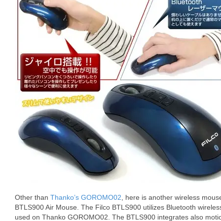
Other than
Thanko’s GOROMO02
, here is another wireless mouse
BTLS900 Air Mouse. The Filco BTLS900 utilizes Bluetooth wireles
used on Thanko GOROMO02. The BTLS900 integrates also motion se