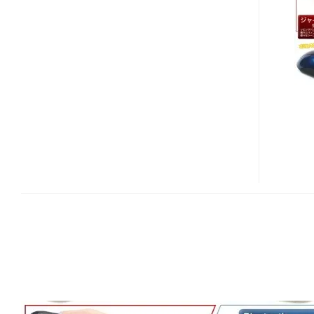
BLUETOOTH
AIR
MOUSE