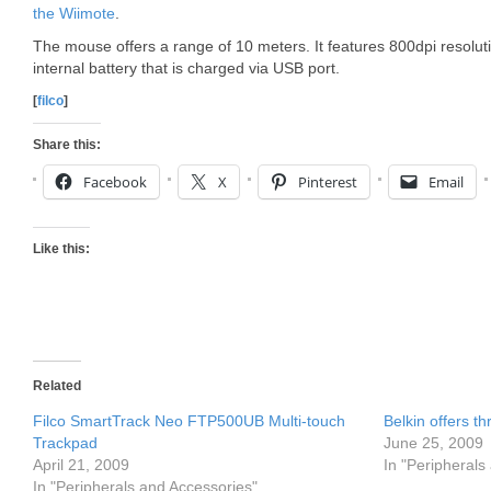
the Wiimote
.
The mouse offers a range of 10 meters. It features 800dpi resolut
internal battery that is charged via USB port.
[
filco
]
Share this:
Facebook
X
Pinterest
Email
Like this:
Related
Filco SmartTrack Neo FTP500UB Multi-touch
Belkin offers t
Trackpad
June 25, 2009
April 21, 2009
In "Peripherals
In "Peripherals and Accessories"