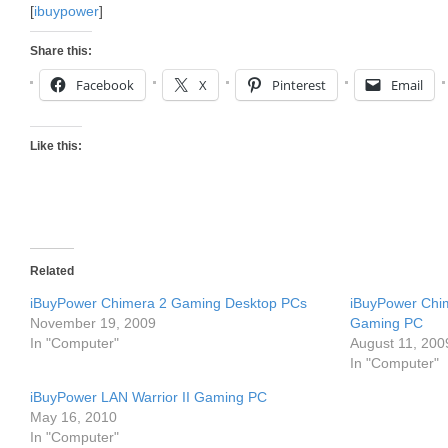
[
ibuypower
]
Share this:
Facebook
X
Pinterest
Email
Like this:
Related
iBuyPower Chimera 2 Gaming Desktop PCs
iBuyPower Chim
November 19, 2009
Gaming PC
In "Computer"
August 11, 200
In "Computer"
iBuyPower LAN Warrior II Gaming PC
May 16, 2010
In "Computer"