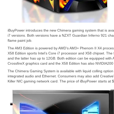
iBuyPower introduces the new Chimera gaming system that is ava
i7 versions. Both versions have a NZXT Guardian Inferno 921 chass
flame paint job.
The AM3 Edition is powered by AMD’s AM3+ Phenom II X4 proces
X58 Edition sports Intel’s Core i7 processor and X58 chipset. T
and the latter has up to 12GB. Both edition can be equipped wit
CrossfireX graphics card and the X58 Edition has also NVIDIA200 
The Chimera Gaming System is available with liquid colling option 
integrated audio and Ethernet. Consumers may also add Creative
Killer NIC gaming network card. The price of iBuyPower starts at 