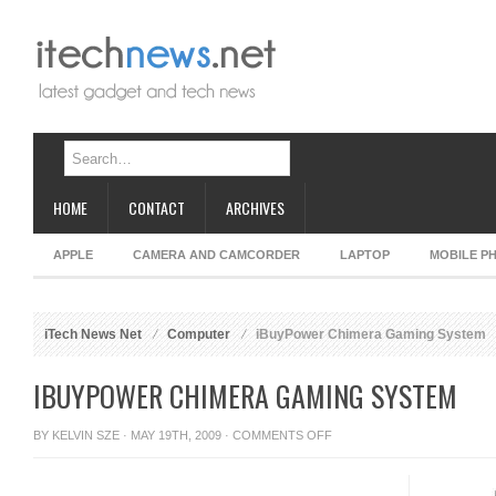
HOME
CONTACT
ARCHIVES
APPLE
CAMERA AND CAMCORDER
LAPTOP
MOBILE P
iTech News Net
Computer
iBuyPower Chimera Gaming System
IBUYPOWER CHIMERA GAMING SYSTEM
ON
BY
KELVIN SZE
· MAY 19TH, 2009 ·
COMMENTS OFF
IBUYPOWER
CHIMERA