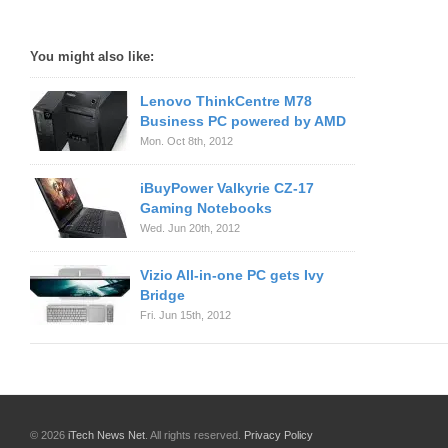
You might also like:
Lenovo ThinkCentre M78
Business PC powered by AMD
Mon. Oct 8th, 2012
iBuyPower Valkyrie CZ-17
Gaming Notebooks
Wed. Jun 20th, 2012
Vizio All-in-one PC gets Ivy
Bridge
Fri. Jun 15th, 2012
© 2026
iTech News Net
. All rights reserved.
Privacy Policy