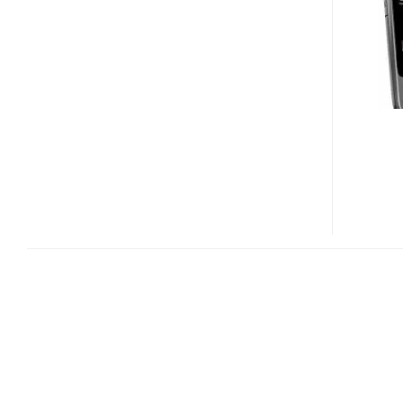
FOLD
AND
2730
CLASSIC
ENTRY-
LEVEL
PHONES