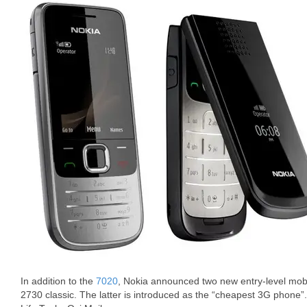
In addition to the
7020
, Nokia announced two new entry-level mobi
2730 classic. The latter is introduced as the “cheapest 3G phone