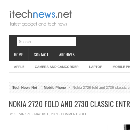
HOME
CONTACT
ARCHIVES
APPLE
CAMERA AND CAMCORDER
LAPTOP
MOBILE P
iTech News Net
Mobile Phone
Nokia 2720 fold and 2730 classic e
NOKIA 2720 FOLD AND 2730 CLASSIC ENT
ON
BY
KELVIN SZE
· MAY 18TH, 2009 ·
COMMENTS OFF
NOKIA
2720