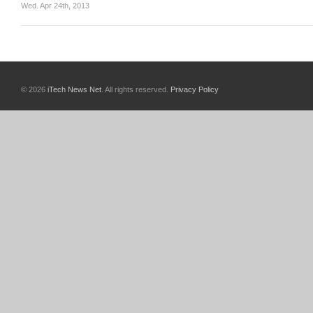
Wed. Apr 24th, 2013
© 2026
iTech News Net
. All rights reserved.
Privacy Policy