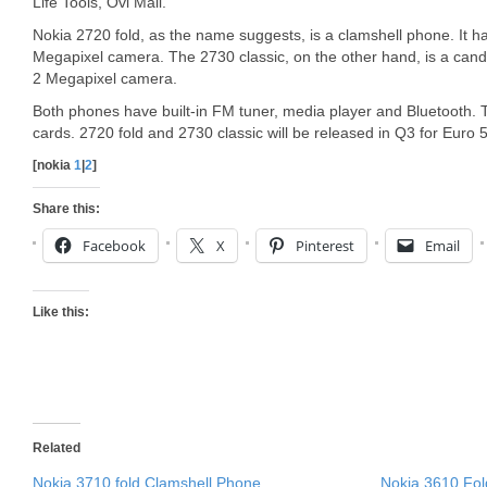
Life Tools, Ovi Mail.
Nokia 2720 fold, as the name suggests, is a clamshell phone. It ha
Megapixel camera. The 2730 classic, on the other hand, is a cand
2 Megapixel camera.
Both phones have built-in FM tuner, media player and Bluetooth
cards. 2720 fold and 2730 classic will be released in Q3 for Euro 
[nokia
1
|
2
]
Share this:
Facebook
X
Pinterest
Email
Like this:
Related
Nokia 3710 fold Clamshell Phone
Nokia 3610 Fol