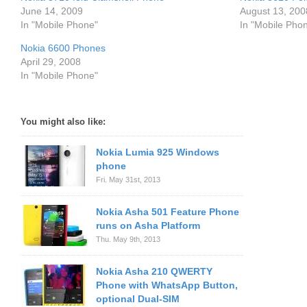
June 14, 2009
August 13, 200
In "Mobile Phone"
In "Mobile Pho
Nokia 6600 Phones
April 29, 2008
In "Mobile Phone"
You might also like:
Nokia Lumia 925 Windows
phone
Fri. May 31st, 2013
Nokia Asha 501 Feature Phone
runs on Asha Platform
Thu. May 9th, 2013
Nokia Asha 210 QWERTY
Phone with WhatsApp Button,
optional Dual-SIM