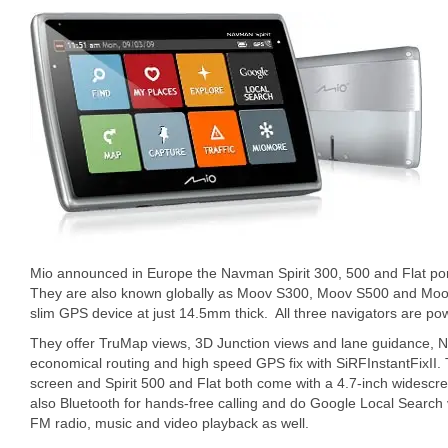
Mio announced in Europe the Navman Spirit 300, 500 and Flat por
They are also known globally as Moov S300, Moov S500 and Moov S
slim GPS device at just 14.5mm thick. All three navigators are pow
They offer TruMap views, 3D Junction views and lane guidance, N
economical routing and high speed GPS fix with SiRFInstantFixII. 
screen and Spirit 500 and Flat both come with a 4.7-inch widescre
also Bluetooth for hands-free calling and do Google Local Search v
FM radio, music and video playback as well.