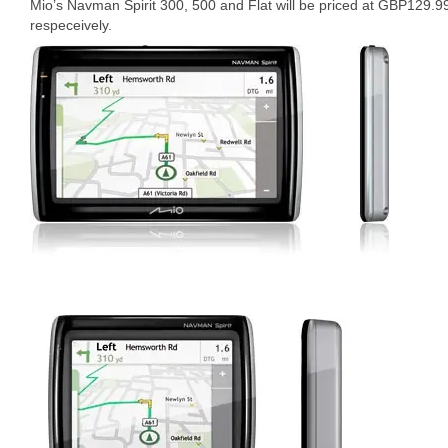
Mio’s Navman Spirit 300, 500 and Flat will be priced at GBP12
respeceively.