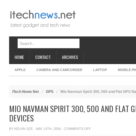
HOME
CONTACT
ARCHIVES
APPLE
CAMERA AND CAMCORDER
LAPTOP
MOBILE P
iTech News Net
GPS
Mio Navman Spirit 300, 500 and Flat GPS Na
MIO NAVMAN SPIRIT 300, 500 AND FLAT 
DEVICES
ON
BY
KELVIN SZE
· MAY 14TH, 2009 ·
COMMENTS OFF
MIO