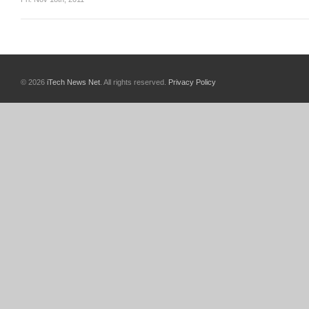
© 2026
iTech News Net
. All rights reserved.
Privacy Policy