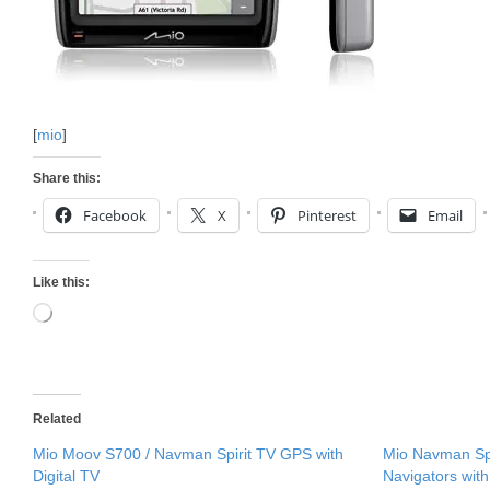
[
mio
]
Share this:
Facebook
X
Pinterest
Email
Like this:
Loading…
Related
Mio Moov S700 / Navman Spirit TV GPS with
Mio Navman Sp
Digital TV
Navigators with