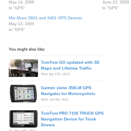
May 14, 2009
June 22, 2009
In "GPS"
In "GPS"
Mio Moov S501 and S401 GPS Devices
May 13, 2009
In "GPS"
You might also like:
TomTom GO updated with 3D
Maps and Lifetime Traffic
Wed. Apr 17th, 2013
Garmin zūmo 350LM GPS
Navigator for Motorcyclists
Wed. Jun 6th, 2012
TomTom PRO 7150 TRUCK GPS
Navigation Device for Truck
Drivers
Fri. Nov 18th, 2011