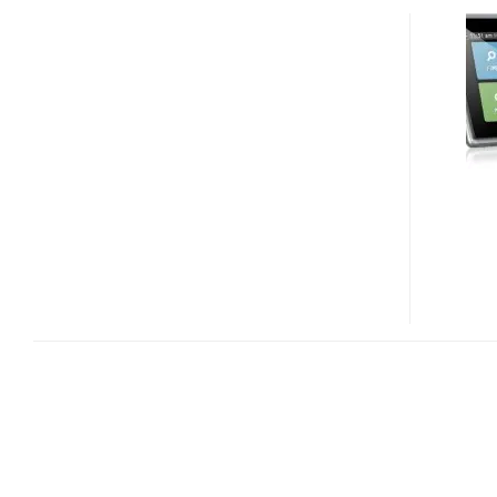
NAVMAN
SPIRIT
300,
500
AND
FLAT
GPS
NAVIGATION
DEVICES