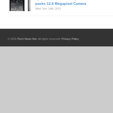
packs 12.6 Megapixel Camera
Wed. Nov 14th, 2012
© 2026
iTech News Net
. All rights reserved.
Privacy Policy