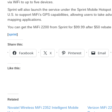
via WiFi to up to five devices.
Sprint will also launch the service under the Sprint Mobile Hotspot n
U.S. to support MiFi’s GPS capabilities, allowing users to take adv
mapping applications.
You can get the MiFi 2200 from Sprint for $99.99 after $50 rebate 
[
sprint
]
Share this:
Facebook
X
Pinterest
Email
Like this:
Related
Novatel Wireless MiFi 2352 Intelligent Mobile
Verizon MiFi 2