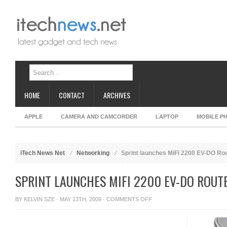
HOME
CONTACT
ARCHIVES
APPLE
CAMERA AND CAMCORDER
LAPTOP
MOBILE P
iTech News Net
Networking
Sprint launches MiFi 2200 EV-DO Ro
SPRINT LAUNCHES MIFI 2200 EV-DO ROUT
ON
BY
KELVIN SZE
· MAY 13TH, 2009 ·
COMMENTS OFF
SPRINT
LAUNCHES