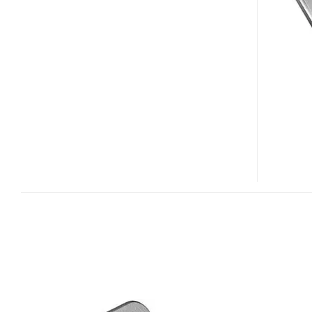
MIFI
2200
EV-
DO
ROUTER