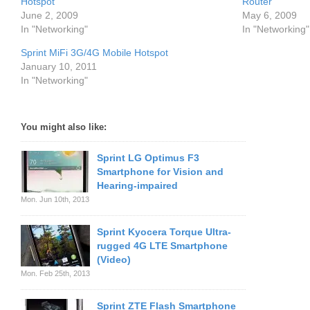
Hotspot
Router
June 2, 2009
May 6, 2009
In "Networking"
In "Networking"
Sprint MiFi 3G/4G Mobile Hotspot
January 10, 2011
In "Networking"
You might also like:
Sprint LG Optimus F3
Smartphone for Vision and
Hearing-impaired
Mon. Jun 10th, 2013
Sprint Kyocera Torque Ultra-
rugged 4G LTE Smartphone
(Video)
Mon. Feb 25th, 2013
Sprint ZTE Flash Smartphone