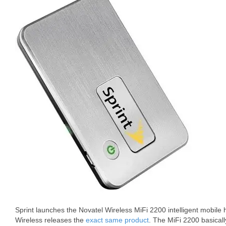
Sprint launches the Novatel Wireless MiFi 2200 intelligent mobile 
Wireless releases the
exact same product
. The MiFi 2200 basical