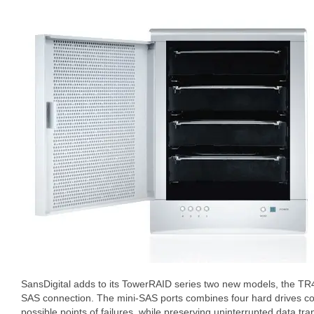
SansDigital adds to its TowerRAID series two new models, the T
SAS connection. The mini-SAS ports combines four hard drives co
possible points of failures, while preserving uninterrupted data tran