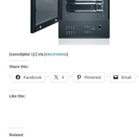
[sansdigital
1
|
2
] via [
electronista
]
Share this:
Facebook
X
Pinterest
Email
Like this:
Related