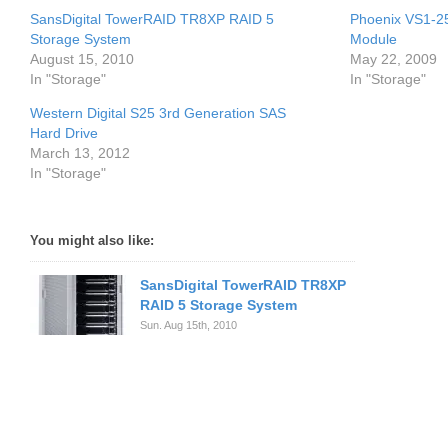
SansDigital TowerRAID TR8XP RAID 5
Phoenix VS1-25
Storage System
Module
August 15, 2010
May 22, 2009
In "Storage"
In "Storage"
Western Digital S25 3rd Generation SAS
Hard Drive
March 13, 2012
In "Storage"
You might also like:
SansDigital TowerRAID TR8XP
RAID 5 Storage System
Sun. Aug 15th, 2010