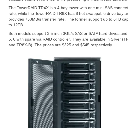
The TowerRAID TR4X is a 4-bay tower with one mini-SAS connecti
rate, while the TowerRAID TR8X has 8 hot-swappable drive bay a
provides 750MB/s transfer rate. The former support up to 6TB cap
to 12TB.
Both models support 3.5-inch 3Gb/s SAS or SATA hard drives and
5, 6 with spare via RAID controller. They are available in Silver
and TR8X-B). The prices are $325 and $545 respectively.