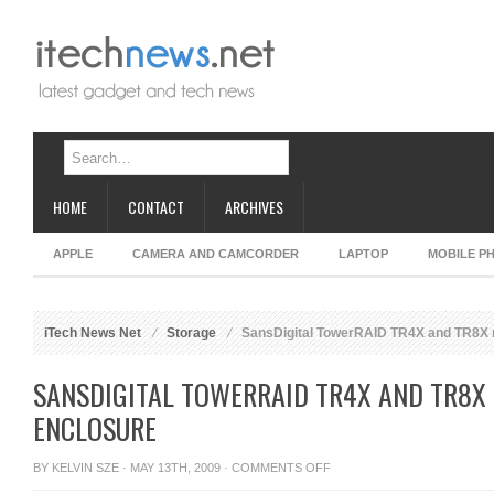
HOME
CONTACT
ARCHIVES
APPLE
CAMERA AND CAMCORDER
LAPTOP
MOBILE P
iTech News Net
Storage
SansDigital TowerRAID TR4X and TR8X 
SANSDIGITAL TOWERRAID TR4X AND TR8X 
ENCLOSURE
ON
BY
KELVIN SZE
· MAY 13TH, 2009 ·
COMMENTS OFF
SANSDIGITAL