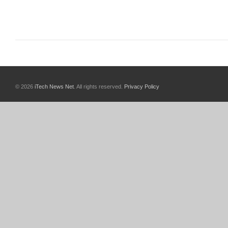
© 2026
iTech News Net
. All rights reserved.
Privacy Policy