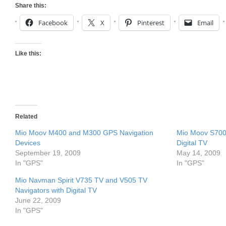
Share this:
Facebook
X
Pinterest
Email
Like this:
Related
Mio Moov M400 and M300 GPS Navigation
Mio Moov S700 
Devices
Digital TV
September 19, 2009
May 14, 2009
In "GPS"
In "GPS"
Mio Navman Spirit V735 TV and V505 TV
Navigators with Digital TV
June 22, 2009
In "GPS"