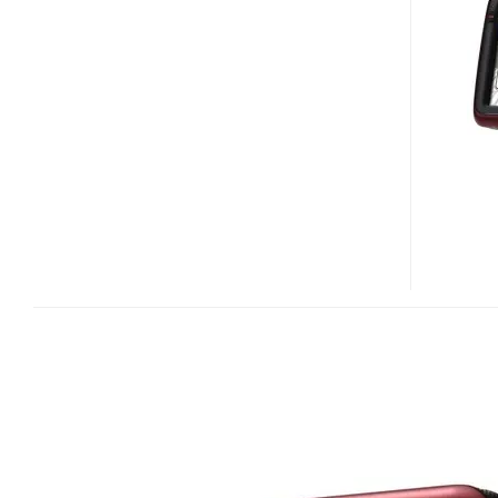
S501
AND
S401
GPS
DEVICES