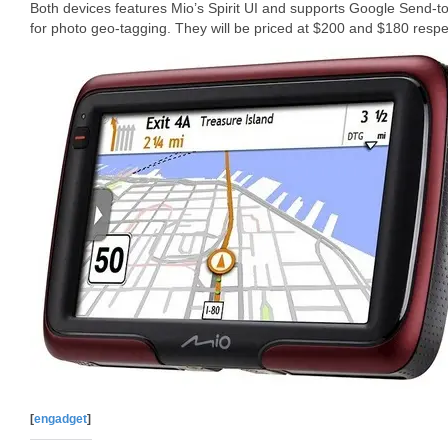
Both devices features Mio’s Spirit UI and supports Google Send-
for photo geo-tagging. They will be priced at $200 and $180 respec
[
engadget
]