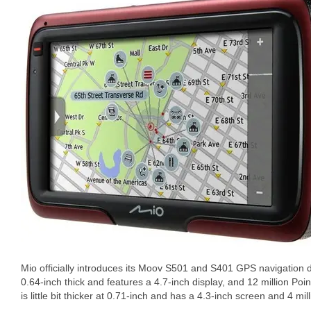
Mio officially introduces its Moov S501 and S401 GPS navigation 
0.64-inch thick and features a 4.7-inch display, and 12 million Poin
is little bit thicker at 0.71-inch and has a 4.3-inch screen and 4 mil