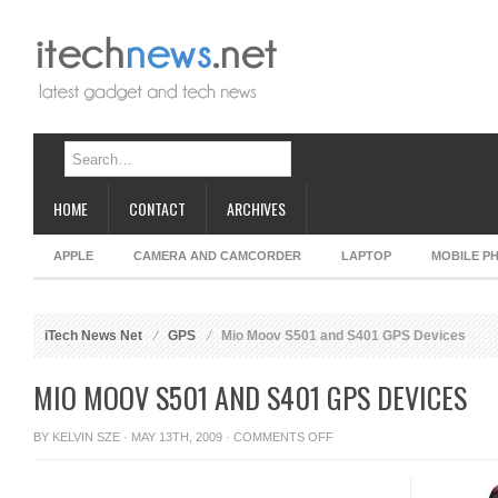
HOME
CONTACT
ARCHIVES
APPLE
CAMERA AND CAMCORDER
LAPTOP
MOBILE P
iTech News Net
GPS
Mio Moov S501 and S401 GPS Devices
MIO MOOV S501 AND S401 GPS DEVICES
ON
BY
KELVIN SZE
· MAY 13TH, 2009 ·
COMMENTS OFF
MIO
MOOV