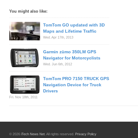
You might also like:
TomTom GO updated with 3D
Maps and Lifetime Traffic
Wed. Apr 17th, 2013
Garmin zūmo 350LM GPS
Navigator for Motorcyclists
Wed. Jun 6th, 2012
TomTom PRO 7150 TRUCK GPS
Navigation Device for Truck
Drivers
Fri. Nov 18th, 2011
© 2026
iTech News Net
. All rights reserved.
Privacy Policy