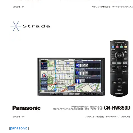
[
panasonic
]