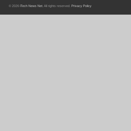
© 2026
iTech News Net
. All rights reserved.
Privacy Policy