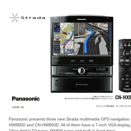
Panasonic presents three new Strada multimedia GPS navigatio
HW880D and CN-HW850D. All of them have a 7-inch VGA display, i
1Seg digital TV tuner, AM/FM tuner and built-in hard drive.