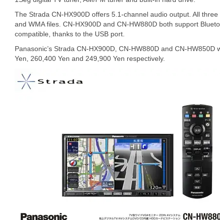
The Strada CN-HX900D offers 5.1-channel audio output. All thre
and WMA files. CN-HX900D and CN-HW880D both support Bluetoot
compatible, thanks to the USB port.
Panasonic’s Strada CN-HX900D, CN-HW880D and CN-HW850D will 
Yen, 260,400 Yen and 249,900 Yen respectively.