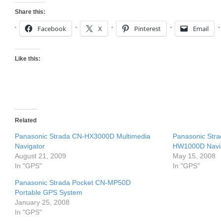
Share this:
Facebook
X
Pinterest
Email
Like this:
Related
Panasonic Strada CN-HX3000D Multimedia
Panasonic Str
Navigator
HW1000D Navi
August 21, 2009
May 15, 2008
In "GPS"
In "GPS"
Panasonic Strada Pocket CN-MP50D
Portable GPS System
January 25, 2008
In "GPS"