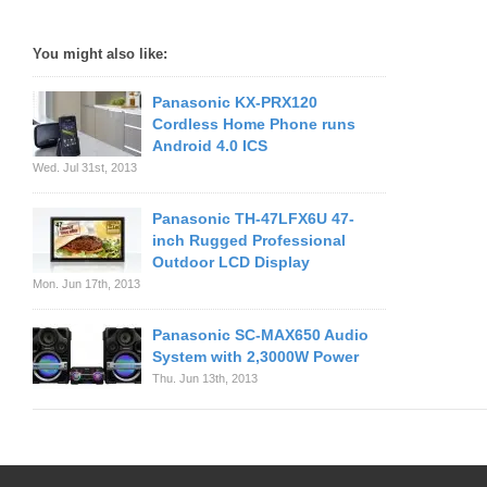
You might also like:
Panasonic KX-PRX120
Cordless Home Phone runs
Android 4.0 ICS
Wed. Jul 31st, 2013
Panasonic TH-47LFX6U 47-
inch Rugged Professional
Outdoor LCD Display
Mon. Jun 17th, 2013
Panasonic SC-MAX650 Audio
System with 2,3000W Power
Thu. Jun 13th, 2013