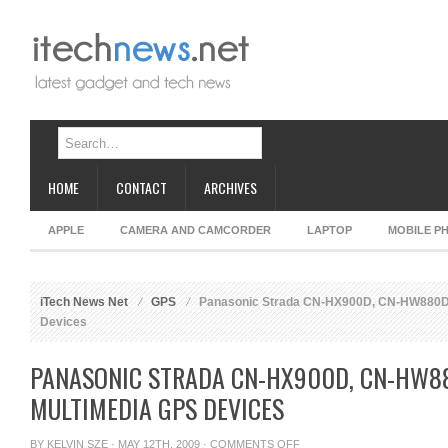
HOME
CONTACT
ARCHIVES
APPLE
CAMERA AND CAMCORDER
LAPTOP
MOBILE P
iTech News Net
GPS
Panasonic Strada CN-HX900D, CN-HW880D
Devices
PANASONIC STRADA CN-HX900D, CN-HW
MULTIMEDIA GPS DEVICES
ON
BY
KELVIN SZE
· MAY 12TH, 2009 ·
COMMENTS OFF