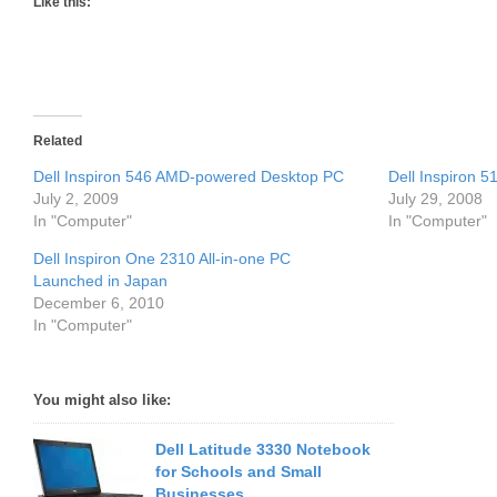
Like this:
Related
Dell Inspiron 546 AMD-powered Desktop PC
Dell Inspiron 
July 2, 2009
July 29, 2008
In "Computer"
In "Computer"
Dell Inspiron One 2310 All-in-one PC
Launched in Japan
December 6, 2010
In "Computer"
You might also like:
Dell Latitude 3330 Notebook
for Schools and Small
Businesses