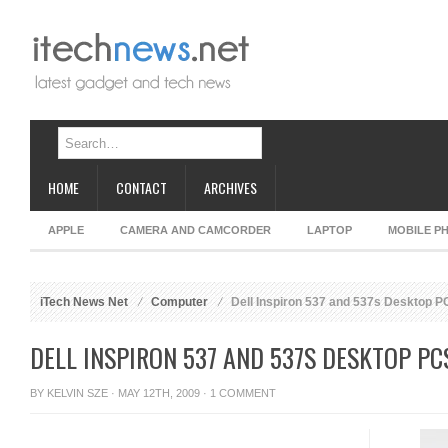
HOME
CONTACT
ARCHIVES
APPLE
CAMERA AND CAMCORDER
LAPTOP
MOBILE P
iTech News Net
Computer
Dell Inspiron 537 and 537s Desktop P
DELL INSPIRON 537 AND 537S DESKTOP PC
BY
KELVIN SZE
· MAY 12TH, 2009 ·
1 COMMENT