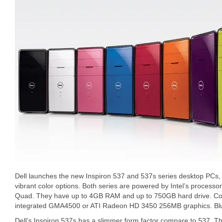
Dell launches the new Inspiron 537 and 537s series desktop PCs, t
vibrant color options. Both series are powered by Intel’s processo
Quad. They have up to 4GB RAM and up to 750GB hard drive. C
integrated GMA4500 or ATI Radeon HD 3450 256MB graphics. Blu-ra
Dell’s Inspiron 537s has a slimmer form factor compare to 537. Th