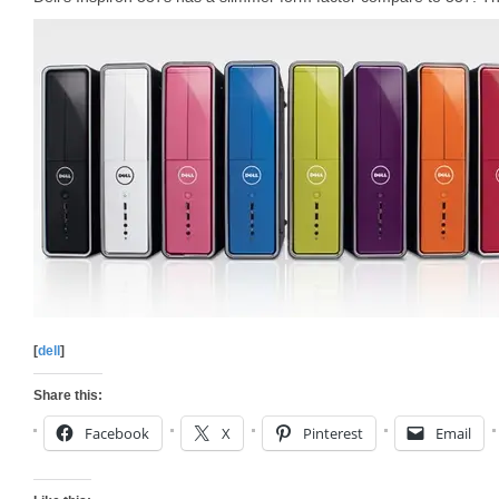
[
dell
]
Share this:
Facebook
X
Pinterest
Email