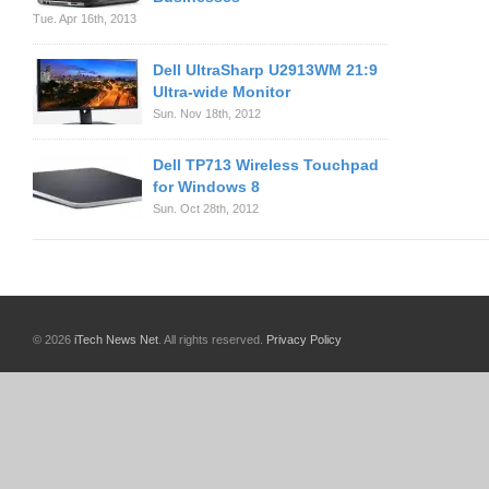
Tue. Apr 16th, 2013
Dell UltraSharp U2913WM 21:9
Ultra-wide Monitor
Sun. Nov 18th, 2012
Dell TP713 Wireless Touchpad
for Windows 8
Sun. Oct 28th, 2012
© 2026
iTech News Net
. All rights reserved.
Privacy Policy