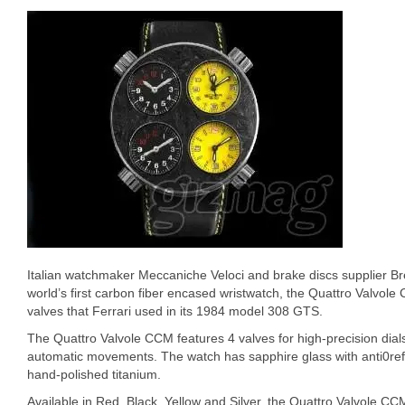
Italian watchmaker Meccaniche Veloci and brake discs supplier Br
world’s first carbon fiber encased wristwatch, the Quattro Valvole
valves that Ferrari used in its 1984 model 308 GTS.
The Quattro Valvole CCM features 4 valves for high-precision dia
automatic movements. The watch has sapphire glass with anti0ref
hand-polished titanium.
Available in Red, Black, Yellow and Silver, the Quattro Valvole 