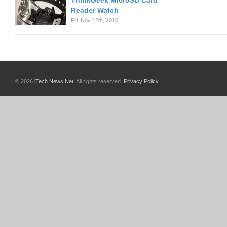
ThinkGeek MicroSD Card
Reader Watch
Fri. Nov 12th, 2010
© 2026
iTech News Net
. All rights reserved.
Privacy Policy