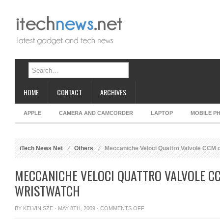
HOME
CONTACT
ARCHIVES
APPLE
CAMERA AND CAMCORDER
LAPTOP
MOBILE P
iTech News Net
Others
Meccaniche Veloci Quattro Valvole CCM c
MECCANICHE VELOCI QUATTRO VALVOLE C
WRISTWATCH
ON
BY
KELVIN SZE
· MAY 8TH, 2009 ·
COMMENTS OFF
MECCANICHE