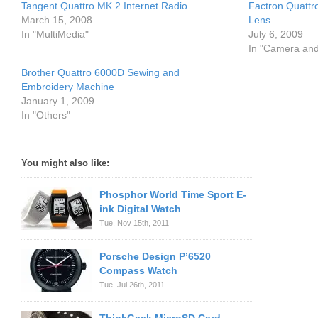
Tangent Quattro MK 2 Internet Radio
Factron Quattr
March 15, 2008
Lens
In "MultiMedia"
July 6, 2009
In "Camera an
Brother Quattro 6000D Sewing and
Embroidery Machine
January 1, 2009
In "Others"
You might also like:
Phosphor World Time Sport E-
ink Digital Watch
Tue. Nov 15th, 2011
Porsche Design P’6520
Compass Watch
Tue. Jul 26th, 2011