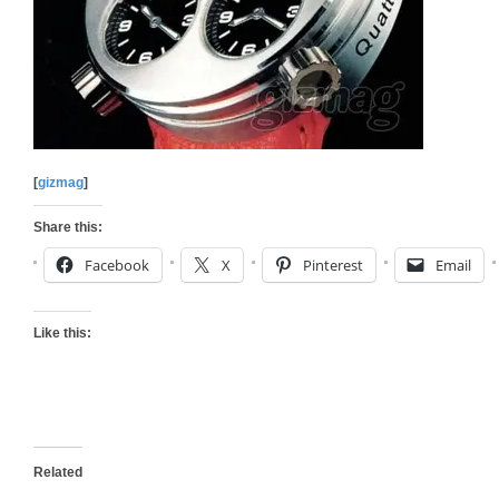
[
gizmag
]
Share this:
Facebook
X
Pinterest
Email
Like this:
Related