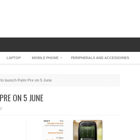
LAPTOP
MOBILE PHONE
PERIPHERALS AND ACCESSORIES
 to launch Palm Pre on 5 June
PRE ON 5 JUNE
ON
FF
SPRINT
TO
LAUNCH
PALM
PRE