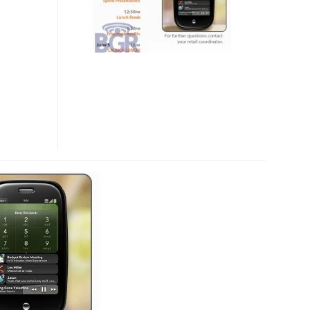
ON
5
JUNE