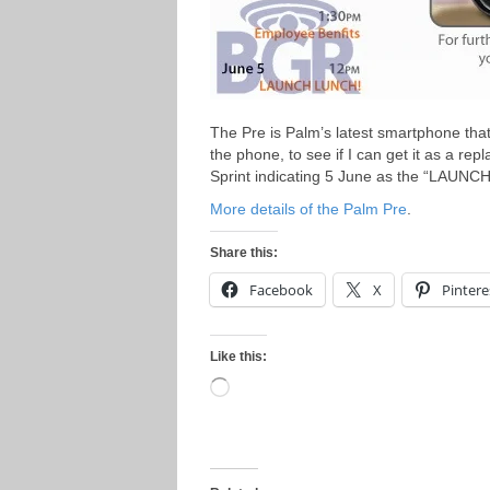
The Pre is Palm’s latest smartphone that
the phone, to see if I can get it as a re
Sprint indicating 5 June as the “LAUNC
More details of the Palm Pre
.
Share this:
Facebook
X
Pintere
Like this:
Loading…