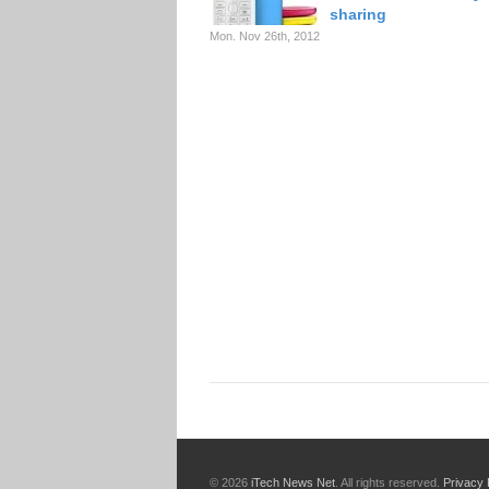
sharing
Mon. Nov 26th, 2012
© 2026
iTech News Net
. All rights reserved.
Privacy 