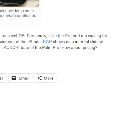
 runs webOS. Personally, I like
the Pre
and am waiting for
placement of the iPhone.
BGR
shows us a internal slide of
H LAUNCH” date of the Palm Pre. How about pricing?
st
Email
More