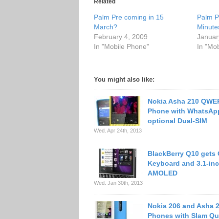
Related
Palm Pre coming in 15
Palm P
March?
Minute
February 4, 2009
Januar
In "Mobile Phone"
In "Mo
You might also like:
Nokia Asha 210 QWE
Phone with WhatsApp
optional Dual-SIM
Wed. Apr 24th, 2013
BlackBerry Q10 get
Keyboard and 3.1-in
AMOLED
Wed. Jan 30th, 2013
Nokia 206 and Asha 
Phones with Slam Qu