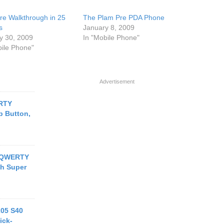
re Walkthrough in 25
The Plam Pre PDA Phone
s
January 8, 2009
y 30, 2009
In "Mobile Phone"
bile Phone"
Advertisement
RTY
 Button,
s QWERTY
ch Super
205 S40
ick-