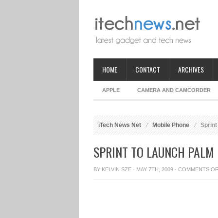
HOME
CONTACT
ARCHIVES
APPLE
CAMERA AND CAMCORDER
iTech News Net
Mobile Phone
Sprint
SPRINT TO LAUNCH PALM 
BY
KELVIN SZE
· MAY 7TH, 2009 ·
COMMENTS O